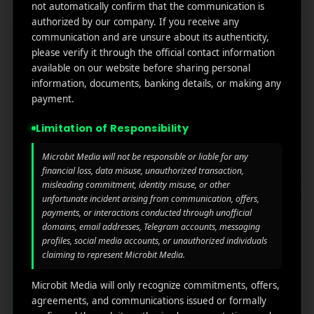
not automatically confirm that the communication is
Better Training & Knowledge Retention:
Active,
authorized by our company. If you receive any
spatial learning provided by these technologies
communication and are unsure about its authenticity,
please verify it through the official contact information
improves cognitive engagement, leading to faster
available on our website before sharing personal
learning curves and stronger
knowledge retention
information, documents, banking details, or making any
in educational and corporate training settings.
payment.
Brand Differentiation:
Early and sophisticated
integration of
AR VR benefits
positions a brand as
Limitation of Responsibility
innovative and customer-focused, setting it apart
Microbit Media will not be responsible or liable for any
from competitors who rely on traditional 2D
financial loss, data misuse, unauthorized transaction,
interfaces
.
misleading commitment, identity misuse, or other
unfortunate incident arising from communication, offers,
Challenges of AR & VR in
payments, or interactions conducted through unofficial
domains, email addresses, Telegram accounts, messaging
Mobile App
profiles, social media accounts, or unauthorized individuals
claiming to represent Microbit Media.
Development
Microbit Media will only recognize commitments, offers,
agreements, and communications issued or formally
While AR and VR apps offer exciting opportunities,