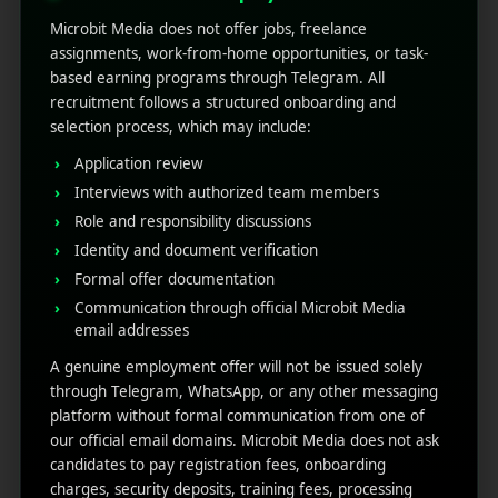
seasonal campaigns.
Microbit Media does not offer jobs, freelance
Holiday Sales:
Get 50% off all premium features
assignments, work-from-home opportunities, or task-
this Black Friday!
based earning programs through Telegram. All
Feature Releases:
New AI-powered filters have
recruitment follows a structured onboarding and
selection process, which may include:
arrived! Update now to explore.
Application review
App Store Promotional
Interviews with authorized team members
Role and responsibility discussions
Text Best Practices
Identity and document verification
Formal offer documentation
To get the most out of your 170 characters, follow
Communication through official Microbit Media
these
ASO best practices
:
email addresses
Focus on Value Proposition
A genuine employment offer will not be issued solely
through Telegram, WhatsApp, or any other messaging
Explain the why before the how. Users want to know
platform without formal communication from one of
how their life improves with your app.
our official email domains. Microbit Media does not ask
candidates to pay registration fees, onboarding
Example:
Edit photos like a pro in seconds with our
charges, security deposits, training fees, processing