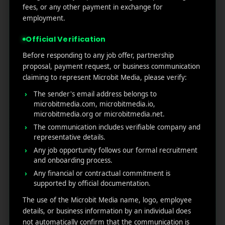
one-tap magic tool.
fees, or any other payment in exchange for
employment.
Highlight Updates and
Official Verification
Features
Before responding to any job offer, partnership
proposal, payment request, or business communication
Use this space to show that your app is constantly
claiming to represent Microbit Media, please verify:
evolving. A stagnant app is a dead app in the eyes of
a user.
The sender's email address belongs to
microbitmedia.com, microbitmedia.io,
Example:
Now with AI video editing tools and 4K
microbitmedia.org or microbitmedia.net.
export support!
The communication includes verifiable company and
representative details.
Use Strong Call to Action (CTA)
Any job opportunity follows our formal recruitment
and onboarding process.
Don’t assume the user knows what to do. Tell them.
Any financial or contractual commitment is
supported by official documentation.
Examples:
Start your 7-day free trial today,
The use of the Microbit Media name, logo, employee
Download now to join the community, or Try the
details, or business information by an individual does
new levels for free.
not automatically confirm that the communication is