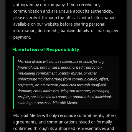
authorized by our company. If you receive any
Keep It Clear and Concise
communication and are unsure about its authenticity,
please verify it through the official contact information
Avoid long-winded sentences and complex
available on our website before sharing personal
vocabulary. If a fifth-grader can’t understand the
information, documents, banking details, or making any
benefit you’re offering, it’s too complicated.
payment.
Update Promotional Text
Limitation of Responsibility
Regularly
Microbit Media will not be responsible or liable for any
financial loss, data misuse, unauthorized transaction,
misleading commitment, identity misuse, or other
Treat this as a living document. Refresh it every 2–4
unfortunate incident arising from communication, offers,
weeks to coincide with events, feature releases, or
payments, or interactions conducted through unofficial
seasonal trends to keep your listing looking fresh to
domains, email addresses, Telegram accounts, messaging
returning visitors.
profiles, social media accounts, or unauthorized individuals
claiming to represent Microbit Media.
See also
Best AI Copywriting Tools for
App Store Listings
Microbit Media will only recognize commitments, offers,
agreements, and communications issued or formally
confirmed through its authorized representatives and