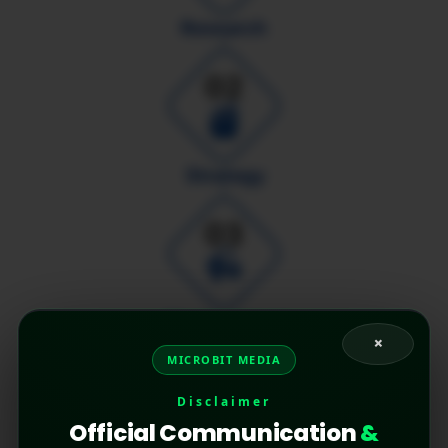
×
MICROBIT MEDIA
Disclaimer
Official Communication
&