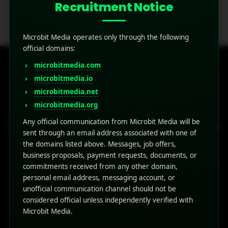
Recruitment Notice
Microbit Media operates only through the following
official domains:
ASO vs. Paid User
microbitmedia.com
Acquisition: Why You
microbitmedia.io
Need Both
microbitmedia.net
microbitmedia.org
A common question from app marketers is whether
Any official communication from Microbit Media will be
to invest in ASO or paid user acquisition. The answer is
sent through an email address associated with one of
unambiguously both and here is why:
the domains listed above. Messages, job offers,
business proposals, payment requests, documents, or
commitments received from any other domain,
personal email address, messaging account, or
ASO
Organic
Paid UA
unofficial communication channel should not be
Builds
ASO
Accelerates
considered official unless independently verified with
the
Traffic
ASO
Microbit Media.
Foundation
Has Zero
Rankings
— Paid
Marginal
Strong paid