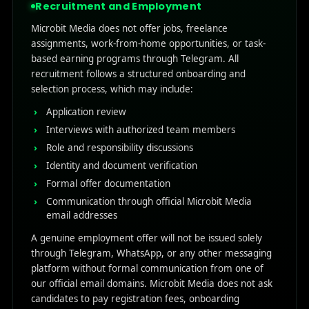
Recruitment and Employment
Scales
Cost
acquisition
On Top
Every
campaigns
Microbit Media does not offer jobs, freelance
A well-
organic
assignments, work-from-home opportunities, or task-
that drive
optimised
install
based earning programs through Telegram. All
high-quality
app store
driven by
recruitment follows a structured onboarding and
installs,
listing
strong
selection process, which may include:
engagement,
improves
keyword
and positive
Application review
the
rankings
reviews
Interviews with authorized team members
conversion
and high
send
Role and responsibility discussions
rate of
listing
powerful
Identity and document verification
every user
conversion
positive
Formal offer documentation
who lands
rates costs
signals to
Communication through official Microbit Media
on your
you nothing
both the
email addresses
page
beyond
App Store
whether
your ASO
A genuine employment offer will not be issued solely
and Google
they arrive
through Telegram, WhatsApp, or any other messaging
management
Play
from
platform without formal communication from one of
investment.
algorithms
our official email domains. Microbit Media does not ask
organic
As your
— directly
candidates to pay registration fees, onboarding
search, a
rankings