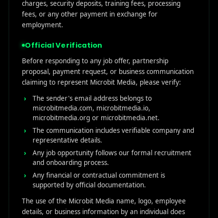
improving
charges, security deposits, training fees, processing
paid ad, an
improve
your
fees, or any other payment in exchange for
influencer
and
organic
employment.
recommendation,
compound
rankings
or a direct
over time,
Official Verification
and
link. This
your
creating a
Before responding to any job offer, partnership
means your
organic
virtuous
proposal, payment request, or business communication
ASO
install grows
growth
claiming to represent Microbit Media, please verify:
investment
without a
cycle
The sender's email address belongs to
multiplies
increase in
between
microbitmedia.com, microbitmedia.io,
the
spend
paid and
microbitmedia.org or microbitmedia.net.
effectiveness
fundamentally
organic
The communication includes verifiable company and
of every
improving
representative details.
performance.
other
your CPI
Any job opportunity follows our formal recruitment
marketing
and onboarding process.
channel.
Any financial or contractual commitment is
supported by official documentation.
The use of the Microbit Media name, logo, employee
details, or business information by an individual does