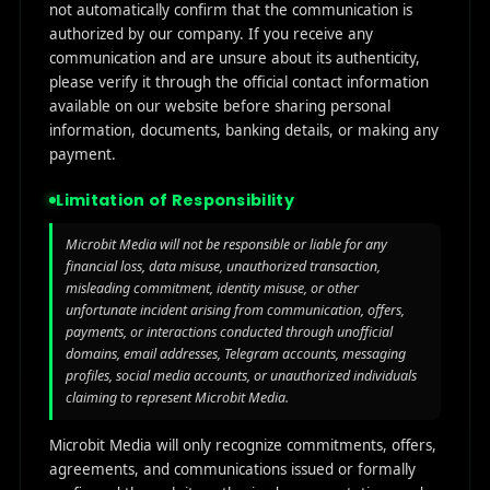
not automatically confirm that the communication is
authorized by our company. If you receive any
communication and are unsure about its authenticity,
please verify it through the official contact information
available on our website before sharing personal
information, documents, banking details, or making any
payment.
Limitation of Responsibility
Microbit Media will not be responsible or liable for any
financial loss, data misuse, unauthorized transaction,
misleading commitment, identity misuse, or other
unfortunate incident arising from communication, offers,
payments, or interactions conducted through unofficial
domains, email addresses, Telegram accounts, messaging
profiles, social media accounts, or unauthorized individuals
claiming to represent Microbit Media.
Microbit Media will only recognize commitments, offers,
Benefits of Partnering with Our
agreements, and communications issued or formally