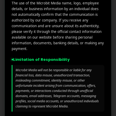
Useful
What
Newsletter
The use of the Microbit Media name, logo, employee
1007
links
We
details, or business information by an individual does
N
not automatically confirm that the communication is
Oran
Get in
Do
Home
authorized by our company. If you receive any
ge
your
communication and are unsure about its authenticity,
st.
User
inbox
About
please verify it through the official contact information
4th
Acquisiti
the
Us
available on our website before sharing personal
Floor
on
latest
information, documents, banking details, or making any
Ste
News
Our
payment.
1382,
Affliate
Services
Wilmi
Marketin
Limitation of Responsibility
ngto
g
Blog
n,
Microbit Media will not be responsible or liable for any
Coun
iGaming
Contact
financial loss, data misuse, unauthorized transaction,
ty of
Us
misleading commitment, identity misuse, or other
Perform
New
unfortunate incident arising from communication, offers,
ance
Castl
payments, or interactions conducted through unofficial
Privacy
Marketin
e,
domains, email addresses, Telegram accounts, messaging
policy
g
Dela
profiles, social media accounts, or unauthorized individuals
ware,
claiming to represent Microbit Media.
Disclaim
Retarge
Zip
er