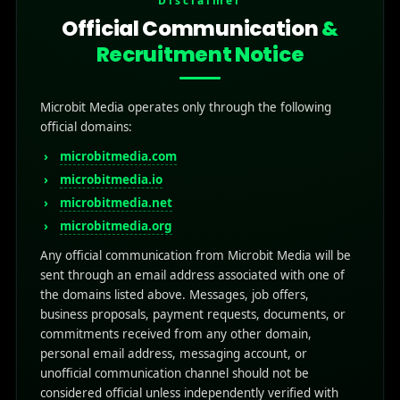
Disclaimer
Official Communication
&
Recruitment Notice
Microbit Media operates only through the following
official domains:
microbitmedia.com
microbitmedia.io
microbitmedia.net
microbitmedia.org
Any official communication from Microbit Media will be
sent through an email address associated with one of
the domains listed above. Messages, job offers,
business proposals, payment requests, documents, or
commitments received from any other domain,
personal email address, messaging account, or
unofficial communication channel should not be
considered official unless independently verified with