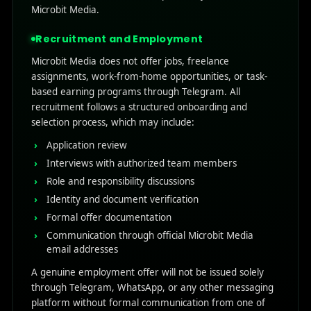
Microbit Media.
Recruitment and Employment
Microbit Media does not offer jobs, freelance
assignments, work-from-home opportunities, or task-
based earning programs through Telegram. All
recruitment follows a structured onboarding and
selection process, which may include:
Application review
Interviews with authorized team members
Role and responsibility discussions
Identity and document verification
Formal offer documentation
Communication through official Microbit Media
email addresses
A genuine employment offer will not be issued solely
through Telegram, WhatsApp, or any other messaging
platform without formal communication from one of