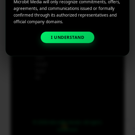
ting
Cod
Microbit Media will only recognize commitments, offers,
e
agreements, and communications issued or formally
App
19801,
confirmed through its authorized representatives and
Marketin
USA
official company domains.
g ROI
Calculat
I UNDERSTAND
supp
or
ort@
micr
obit
medi
a.co
m
© 2026 MicroBit Media. All rights
reserved.