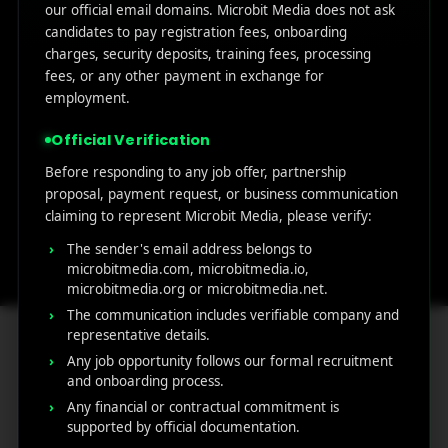
our official email domains. Microbit Media does not ask
Address:
Email:
candidates to pay registration fees, onboarding
charges, security deposits, training fees, processing
1007 N Orange
support@micro
fees, or any other payment in exchange for
st. 4th Floor Ste
bitmedia.com
employment.
1382,
Wilmington,
Official Verification
County of New
Before responding to any job offer, partnership
Castle,
proposal, payment request, or business communication
Delaware, Zip
claiming to represent Microbit Media, please verify:
Code 19801,
The sender's email address belongs to
USA
microbitmedia.com, microbitmedia.io,
microbitmedia.org or microbitmedia.net.
The communication includes verifiable company and
representative details.
Any job opportunity follows our formal recruitment
and onboarding process.
MicroBit Media
Any financial or contractual commitment is
supported by official documentation.