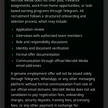
Microbit Media does not offer jobs, freelance
assignments, work-from-home opportunities, or task-
based earning programs through Telegram. All
See also
YouTube Shorts for App
recruitment follows a structured onboarding and
Marketing: Complete Guide
selection process, which may include:
Also, this
user retention data in Firebase
can help
Application review
you enhance UX improvements, push notifications,
Interviews with authorized team members
and re-engagement campaigns.
Role and responsibility discussions
The Firebase Tool is the
Identity and document verification
Formal offer documentation
Best for UX and
Communication through official Microbit Media
email addresses
Monetization
A genuine employment offer will not be issued solely
through Telegram, WhatsApp, or any other messaging
After tracking enough data, now it’s time to act; with
platform without formal communication from one of
the help of the Firebase tool, it’s easy to understand
our official email domains. Microbit Media does not ask
how to use your findings to enhance app
candidates to pay registration fees, onboarding
performance, such as:
charges, security deposits, training fees, processing
fees, or any other payment in exchange for
Identify screens with high exit rates to boost flow.