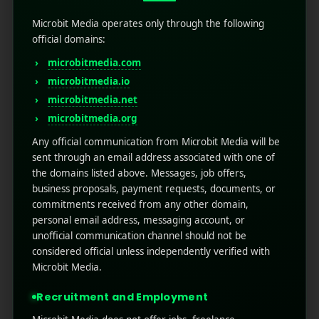
Configure Event Logging
Microbit Media operates only through the following
official domains:
Firebase automatically tracks many events, such as
microbitmedia.com
app installs, screen views, and sessions. However, to
ensure more profound insight, you must set up
microbitmedia.io
Firebase event tracking
for custom behaviors.
microbitmedia.net
microbitmedia.org
How to Analyze User Retention
Any official communication from Microbit Media will be
Data in Firebase
sent through an email address associated with one of
the domains listed above. Messages, job offers,
A user experience tells you how many new users
business proposals, payment requests, documents, or
return to your app. Poor retention generally signals
commitments received from any other domain,
issues with onboarding, performance, or value-driven
personal email address, messaging account, or
results. How to view retention data in detail:
unofficial communication channel should not be
considered official unless independently verified with
Go to Firebase Console – Analytics – Retention
Microbit Media.
Check out cohorts based on first-use data
Recruitment and Employment
Analyze how new and existing users return on Day 1,
Day 7, and Day 30.