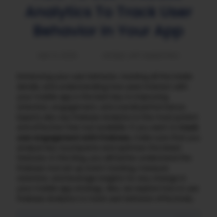
Analytics To Track User
Behavior In Your App
MAY 6, 2025
MOBILE APP MARKETING
Enhancing your user behavior, tracking all the inside
details, and understanding how users interact with
your mobile app is the best key to improving
retention, engagement, and overall performance.
Experts also say Firebase Analytics is the most potent
and effective free tool available. If you want to
track
user engagement with Firebase,
make sure that you
analyze key touchpoints and optimize the latest
features. In this blog, you will better understand the
Firebase tool set up event tracking, measure
retention, and leverage insights for any change in
your mobile app strategy. Also, we explore how to use
Firebase Analytics to track user behavior effectively.