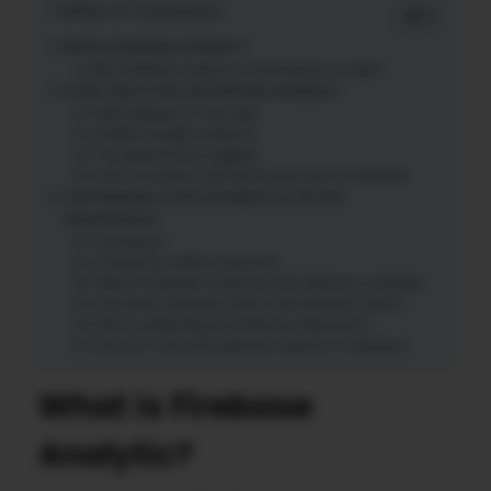
Table of Contents
What is Firebase Analytic?
Why Firebase Analytics Is Necessary for App?
A Few Tips to Set Up Firebase Analytics
Add Firebase to Your App
Enable Google Analytics
Configure Event Logging
How to Analyze User Retention Data in Firebase
The Firebase Tool is the Best for UX and
Monetization
Conclusion
Frequently Asked Questions
What is Firebase Analytics user behavior tracking?
How does Firebase collect user behavior data?
Why is analyzing user behavior important?
How do I view user behavior reports in Firebase?
What is Firebase
Analytic?