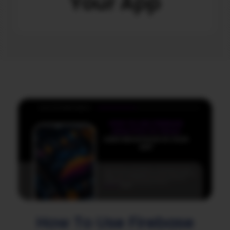
Your App
How To Use Firebase