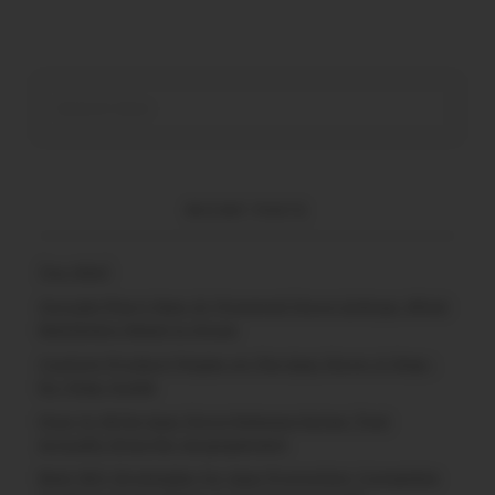
RECENT POSTS
(no title)
Google Play’s New AI-Powered Store Listings: What
Marketers Need to Know
Custom Product Pages on the App Store: A Step-
by-Step Guide
How to Write App Store Release Notes That
Actually Drive Re-engagement
Best SEO Strategies for App Promotion: Complete