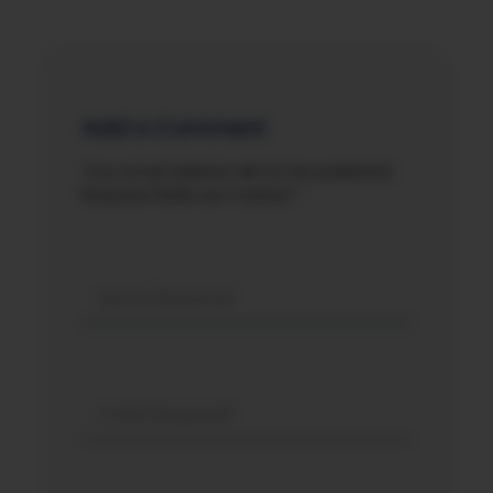
Add a Comment
Your email address will not be published.
Required fields are marked *