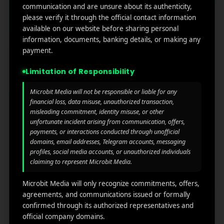
communication and are unsure about its authenticity,
UX, and drive long-term retention. Start optimizing,
please verify it through the official contact information
start tracking, and start winning your app goals.
available on our website before sharing personal
Frequently Asked Questions
information, documents, banking details, or making any
payment.
Limitation of Responsibility
What is Firebase Analytics
user behavior tracking?
Microbit Media will not be responsible or liable for any
financial loss, data misuse, unauthorized transaction,
misleading commitment, identity misuse, or other
Firebase Analytics tracks how users interact with
unfortunate incident arising from communication, offers,
your app, such as screen views, button taps,
payments, or interactions conducted through unofficial
and session duration.
domains, email addresses, Telegram accounts, messaging
profiles, social media accounts, or unauthorized individuals
claiming to represent Microbit Media.
How does Firebase collect
Microbit Media will only recognize commitments, offers,
user behavior data?
agreements, and communications issued or formally
confirmed through its authorized representatives and
official company domains.