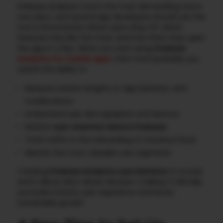
Firebase analytics tool is the most demanding tool in
now day’s, and several app developers should use this
tool to know better where users drop off, which
features they like the most, and how often they open
the app in a day. When you start using
Firebase
Analytics for mobile apps
,
then most probably you
unlock the ability to:
Measure session lengths, in-app behavior, and
modifications
Understand user demographics and devices
Monitor
user retention data in Firebase
Track traffic in the onboarding or checkout flows
Identify the most valuable user segments
Tracking
Firebase Analytics user behavior
is crucial,
and it allows data-driven decision-making. It will help
you build a better user experience and boost
sustainable growth.