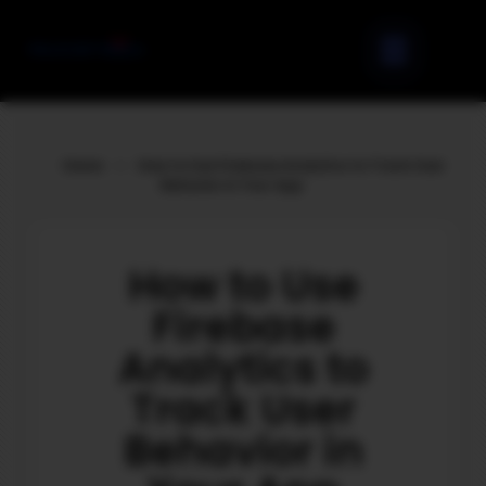
Home
»
How to Use Firebase Analytics to Track User
Behavior in Your App
How to Use
Firebase
Analytics to
Track User
Behavior in