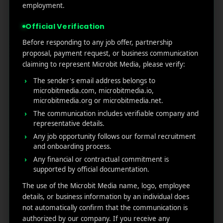
employment.
Spot vacant funnels and reduce friction.
Track users based on their behaviors and tailored
Official Verification
messaging.
Before responding to any job offer, partnership
A/B test features and monitor the impact on
proposal, payment request, or business communication
engagement to generate revenue.
claiming to represent Microbit Media, please verify:
The sender's email address belongs to
When you start analyzing
app usage with Firebase
,
microbitmedia.com, microbitmedia.io,
you can see what is working and what needs fixing.
microbitmedia.org or microbitmedia.net.
Conclusion
The communication includes verifiable company and
representative details.
Any job opportunity follows our formal recruitment
The data-driven mobile landscape is insufficient; you
and onboarding process.
need honest, actionable insights to boost your
application. A proper setting of
Firebase event
Any financial or contractual commitment is
supported by official documentation.
tracking,
monitoring user engagement, and
leveraging
user retention data in Firebase.
Get a
The use of the Microbit Media name, logo, employee
crystal-clear view of how your users will interact with
details, or business information by an individual does
your app, and follow the tool
Firebase Analytics user
not automatically confirm that the communication is
behavior; it
is one of the most innovative and most
authorized by our company. If you receive any
effective ways to make instant decisions, improve