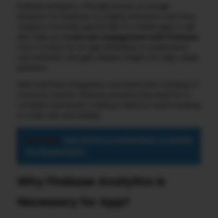
Firebase Analytics, officially known as Google
Analytics for Firebase, is a highly effective, real-time
analytics tool built specifically for mobile apps. It will
also help you
track user engagement with Firebase
;
now, it is easy for an app developer to understand
user behavior and gain deeper insight into app usage
patterns.
With seamless integration and automatic tracking of
common events, Firebase prevents the need for a
complex framework, making it ideal for teams looking
to scale fast and reliably.
See also
App Store Localization: A Guide
for Businesses
Why Firebase Analytics Is
Necessary for App?