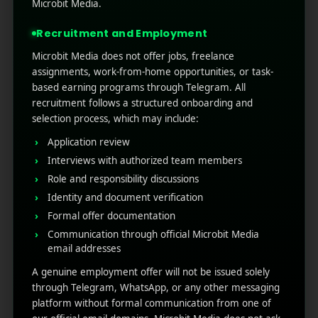
improving retention, engagement, and overall
Microbit Media.
performance. Experts also say Firebase
Recruitment and Employment
Analytics is the most pote ...
Microbit Media does not offer jobs, freelance
Read More
0
0
assignments, work-from-home opportunities, or task-
based earning programs through Telegram. All
recruitment follows a structured onboarding and
selection process, which may include:
Application review
Interviews with authorized team members
Role and responsibility discussions
Identity and document verification
Formal offer documentation
Communication through official Microbit Media
RECENT POSTS
email addresses
A genuine employment offer will not be issued solely
(no title)
through Telegram, WhatsApp, or any other messaging
platform without formal communication from one of
Google Play’s New AI-Powered Store Listings: What