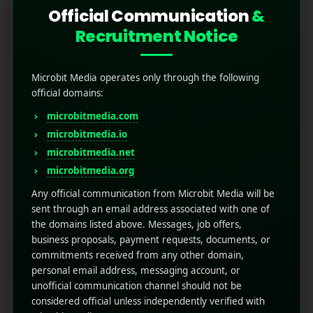
Official Communication
&
Recruitment Notice
Microbit Media operates only through the following
official domains:
microbitmedia.com
microbitmedia.io
How to Use Firebase
microbitmedia.net
Analytics to Track User
microbitmedia.org
Behavior in Your App
Any official communication from Microbit Media will be
sent through an email address associated with one of
the domains listed above. Messages, job offers,
May 6, 2025
by
Rahul Sharma
business proposals, payment requests, documents, or
Mobile app marketing
commitments received from any other domain,
Enhancing your user behavior, tracking all the
personal email address, messaging account, or
inside details, and understanding how users
unofficial communication channel should not be
interact with your mobile app is the best key to
considered official unless independently verified with