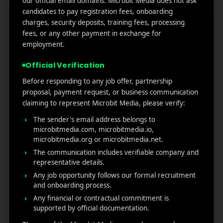
our official email domains. Microbit Media does not ask
Marketers Need to Know
candidates to pay registration fees, onboarding
Custom Product Pages on the App Store: A Step-
charges, security deposits, training fees, processing
by-Step Guide
fees, or any other payment in exchange for
How to Write App Store Release Notes That
employment.
Actually Drive Re-engagement
Official Verification
Best SEO Strategies for App Promotion: Complete
Guide to Rank Higher & Get More Installs
Before responding to any job offer, partnership
proposal, payment request, or business communication
claiming to represent Microbit Media, please verify:
RECENT COMMENTS
The sender's email address belongs to
microbitmedia.com, microbitmedia.io,
microbitmedia.org or microbitmedia.net.
The communication includes verifiable company and
representative details.
Any job opportunity follows our formal recruitment
MicroBit Media
and onboarding process.
Any financial or contractual commitment is
supported by official documentation.
Useful
What
Newsletter
1007