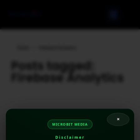
Home
»
Firebase Analytics
Posts tagged:
Firebase Analytics
×
MICROBIT MEDIA
Disclaimer