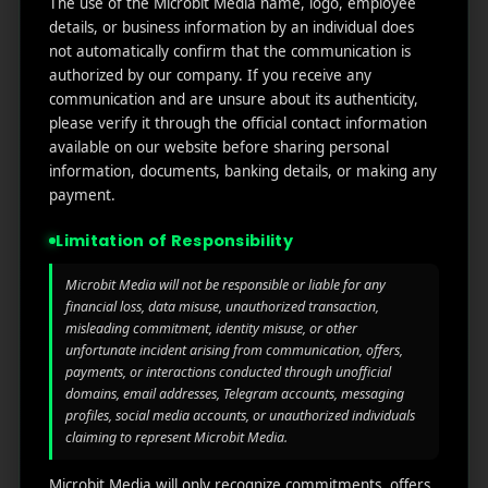
The use of the Microbit Media name, logo, employee
links
We
N
details, or business information by an individual does
Oran
Get in
Do
not automatically confirm that the communication is
Home
ge
your
authorized by our company. If you receive any
st.
User
inbox
communication and are unsure about its authenticity,
About
4th
Acquisiti
the
please verify it through the official contact information
Us
Floor
on
available on our website before sharing personal
latest
Ste
information, documents, banking details, or making any
News
Our
1382,
Affliate
payment.
Services
Wilmi
Marketin
ngto
g
Limitation of Responsibility
Blog
n,
Coun
iGaming
Microbit Media will not be responsible or liable for any
Contact
ty of
financial loss, data misuse, unauthorized transaction,
Us
misleading commitment, identity misuse, or other
Perform
New
unfortunate incident arising from communication, offers,
ance
Castl
Privacy
payments, or interactions conducted through unofficial
Marketin
e,
policy
domains, email addresses, Telegram accounts, messaging
g
Dela
profiles, social media accounts, or unauthorized individuals
ware,
Disclaim
claiming to represent Microbit Media.
Retarge
Zip
er
ting
Cod
Microbit Media will only recognize commitments, offers,