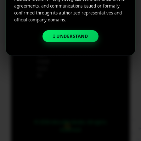
e
agreements, and communications issued or formally
App
19801,
confirmed through its authorized representatives and
Marketin
USA
official company domains.
g ROI
Calculat
supp
I UNDERSTAND
or
ort@
micr
obit
medi
a.co
m
© 2026 MicroBit Media. All rights
reserved.