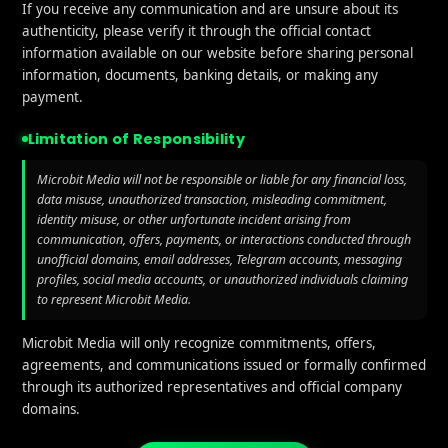
If you receive any communication and are unsure about its
I in ASO: How Artificial Intelligence is Transforming A
authenticity, please verify it through the official contact
information available on our website before sharing personal
ion
information, documents, banking details, or making any
payment.
omer Support
Limitation of Responsibility
eness of your customer support can impact ratings. Use
Microbit Media will not be responsible or liable for any financial loss,
l responses when they encounter issues with your app. P
data misuse, unauthorized transaction, misleading commitment,
identity misuse, or other unfortunate incident arising from
leads to negative reviews, while attentive support can tu
communication, offers, payments, or interactions conducted through
.
unofficial domains, email addresses, Telegram accounts, messaging
profiles, social media accounts, or unauthorized individuals claiming
ure Updates
to represent Microbit Media.
Microbit Media will only recognize commitments, offers,
y current with regular updates tend to get better review
agreements, and communications issued or formally confirmed
 bug fixes, and design improvements. If your app become
through its authorized representatives and official company
s may rate it poorly for lack of innovation.
domains.