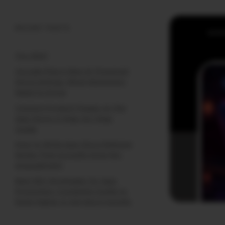
RECENT POSTS
(no title)
Google Play’s New AI-Powered
Store Listings: What Marketers
Need to Know
Custom Product Pages on the
App Store: A Step-by-Step
Guide
How to Write App Store Release
Notes That Actually Drive Re-
engagement
Best SEO Strategies for App
Promotion: Complete Guide to
Rank Higher & Get More Installs