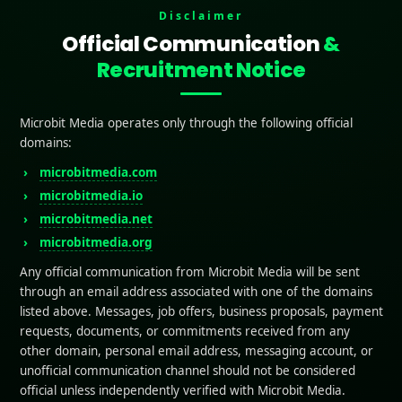
Disclaimer
Contents
Official Communication
&
tors Affecting App Store Ratings
Recruitment Notice
xperience
Performance
omer Support
Microbit Media operates only through the following official
ure Updates
domains:
 to Improve App Store Ratings Free of Charge
microbitmedia.com
or Reviews at the Right Time
 In-App Incentives for Reviews
microbitmedia.io
Bugs and Address Complaints
microbitmedia.net
mize for User Retention
microbitmedia.org
g User Feedback and Reviews
e a Simple Review Process
Any official communication from Microbit Media will be sent
 a Friendly Request
through an email address associated with one of the domains
ond to Reviews
listed above. Messages, job offers, business proposals, payment
 Your App Store Listing
requests, documents, or commitments received from any
elling App Description
other domain, personal email address, messaging account, or
Catching Screenshots and Video
unofficial communication channel should not be considered
mize for Keywords
official unless independently verified with Microbit Media.