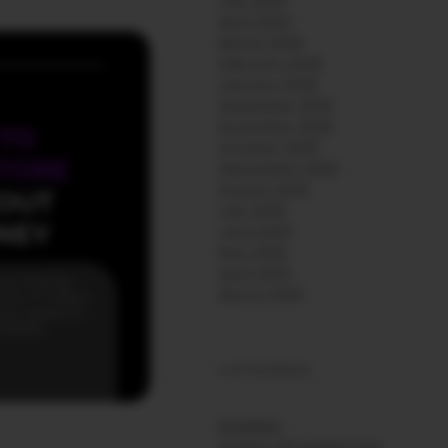
July 2026
April 2026
March 2026
February 2026
January 2026
December 2025
November 2025
October 2025
September 2025
August 2025
July 2025
June 2025
May 2025
April 2025
March 2025
CATEGORIES
BUSINESS
MOBILE APP MARKETING