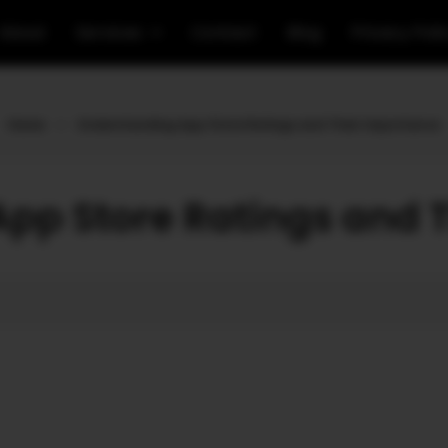
About
Services
Contact
Blog
Privacy Poli
Home
»
Understanding App Store Ratings and Their Importance
pp Store Ratings and 