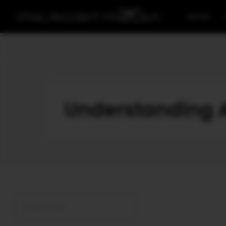
Home
Understanding A