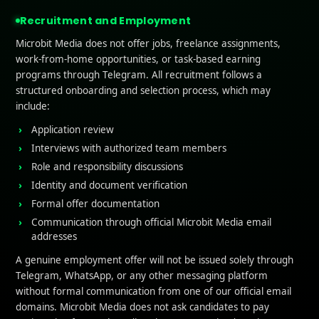
 Social Media for Ratings Boost
 Positive Reviews
Recruitment and Employment
ge with Your Community
Microbit Media does not offer jobs, freelance assignments,
for Reviews on Social Platforms
work-from-home opportunities, or task-based earning
ith Users to Enhance Their Experience
programs through Telegram. All recruitment follows a
pp Feedback
structured onboarding and selection process, which may
onalized Communications
include:
te a User-Centric Community
pp Update Notifications Effectively
Application review
ight New Features
Interviews with authorized team members
ess User Feedback in Updates
Role and responsibility discussions
ng Matters
Identity and document verification
 and Responding to User Reviews
Formal offer documentation
ar Monitoring
ge with Users
Communication through official Microbit Media email
on Feedback
addresses
A genuine employment offer will not be issued solely through
Telegram, WhatsApp, or any other messaging platform
n Factors Affecting App 
without formal communication from one of our official email
domains. Microbit Media does not ask candidates to pay