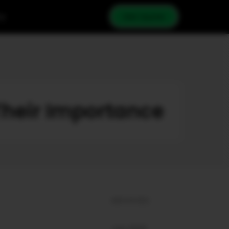
cy
Get Quote
Their Importance
ARCHIVES