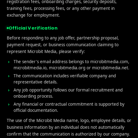
gs
registration fees, onboarding charges, security deposits,
training fees, processing fees, or any other payment in
exchange for employment.
e influenced by several factors, many of which are direct
Official Verification
rstanding these elements can help you devise a strategy
ild a solid reputation.
Before responding to any job offer, partnership proposal,
payment request, or business communication claiming to
Experience
represent Microbit Media, please verify:
The sender's email address belongs to microbitmedia.com,
microbitmedia.io, microbitmedia.org or microbitmedia.net.
f every app’s rating is the user experience. Is your app e
The communication includes verifiable company and
r on its promises? A positive, seamless user experience le
representative details.
 bugs or frustrating interfaces result in negative feedback
Any job opportunity follows our formal recruitment and
onboarding process.
Performance
Any financial or contractual commitment is supported by
official documentation.
 and stability are also crucial. Crashes, freezes, or slow 
The use of the Microbit Media name, logo, employee details, or
p’s reputation. Frequent updates that fix bugs and impr
business information by an individual does not automatically
s that you care about their experience.
confirm that the communication is authorized by our company.