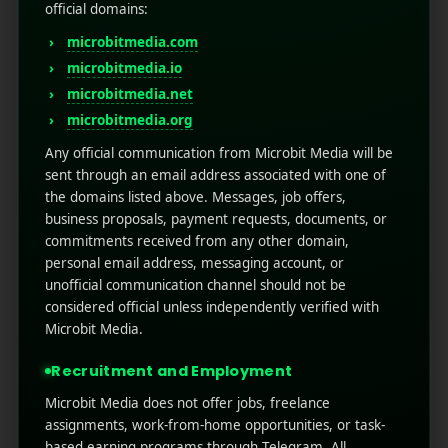
globally.
official domains:
Get help from Google Analytics to identify peak
microbitmedia.com
times.
microbitmedia.io
Don’t send during late-night hours.
microbitmedia.net
Personalization is the Game-
microbitmedia.org
Any official communication from Microbit Media will be
Changer
sent through an email address associated with one of
the domains listed above. Messages, job offers,
Personalization is going to be the game changer
business proposals, payment requests, documents, or
especially if you want to
optimize push
commitments received from any other domain,
notifications
for real user impact, crispy messages
personal email address, messaging account, or
won’t cut it. Personalization makes users feel over-
unofficial communication channel should not be
valued and it can be helpful for the organization to
considered official unless independently verified with
boost response rates. According to research
Microbit Media.
personalized notifications enhance your open rates
by up to 4 times.
Recruitment and Employment
Notification personalization techniques:
Microbit Media does not offer jobs, freelance
assignments, work-from-home opportunities, or task-
Always use the user’s name or reference.
based earning programs through Telegram. All