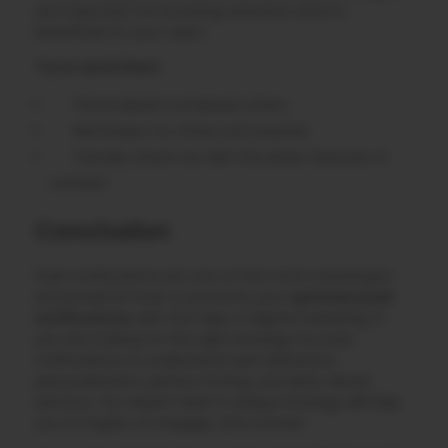
are important for boosting retention and it’s
beneficial for your users.
Try to send them:
Personalized comeback offers.
Reminders for offers and rewards.
Friendly check-ins with the latest features or
content.
Conclusion
Push notifications are one of the most meaningful
and powerful tools to promote your
optimize push
notifications
with the help of digital marketing. If
you are looking for the right strategy for push
notifications to understand user behaviour,
personalization, perfect timing, and data-driven
services. Our expert team’s unique strategy will help
you to inspire, re-engage, and convert.