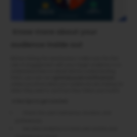
Know more about your
audience inside out
Before hitting the send button, make sure the first
rule of engagement with your target audience is to
understand them in detail. Before understanding
them, you can not
optimize push notifications
unless you know what your audiences are looking for
when they want it, and how they follow your brand.
A few tips to get started:
Check the user’s behaviour, location, and
preferences.
Use data analytics to track user activity and
engagement times.