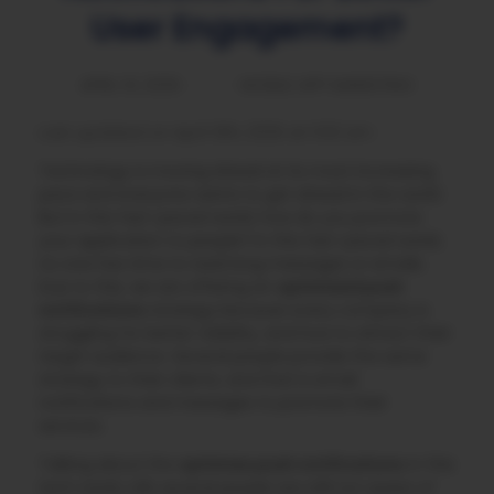
User Engagement?
APRIL 10, 2025
MOBILE APP MARKETING
Last updated on April 13th, 2025 at 11:53 am
Technology is moving ahead at its most increasing
pace and everyone wants to get ahead in the world.
But in this fast-paced world, how do you promote
your application to people? In this fast-paced world,
no one has time to read long messages or emails.
Due to this, we are offering an
optimized push
notifications
strategy because every company is
struggling for better visibility, and how to attract their
target audience. Several people provide the same
strategy to their clients, and that is email
notifications and messages to promote their
services.
Talking about the
optimize push notifications
in this
tech world, still, several people are still not aware of