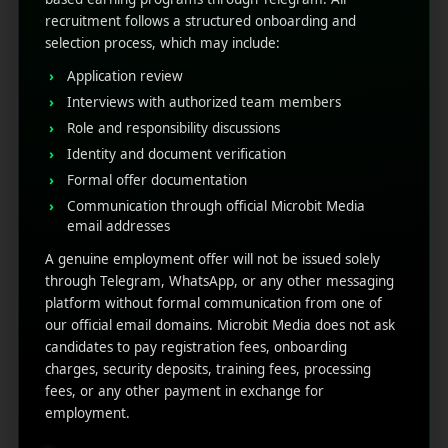
Provide relevant products and services.
recruitment follows a structured onboarding and
Send location-based notifications when
selection process, which may include:
necessary.
Application review
Influence Behaviour-Based
Interviews with authorized team members
Role and responsibility discussions
Triggers
Identity and document verification
Formal offer documentation
Sending notifications that match perfect timing and
Communication through official Microbit Media
are hyper-relevant, then in this scenario behaviour-
email addresses
based triggers are your best friend. When you
optimize push notifications
using behavioural data,
A genuine employment offer will not be issued solely
you create one of the best dynamic user
through Telegram, WhatsApp, or any other messaging
experiences that provide you with a perfectly native,
platform without formal communication from one of
and timely manner.
our official email domains. Microbit Media does not ask
candidates to pay registration fees, onboarding
Such as:
charges, security deposits, training fees, processing
fees, or any other payment in exchange for
Vacant cart reminders
employment.
Browsing history suggestions
Re-engagement after inactivity