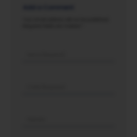
Add a Comment
Your email address will not be published.
Required fields are marked *