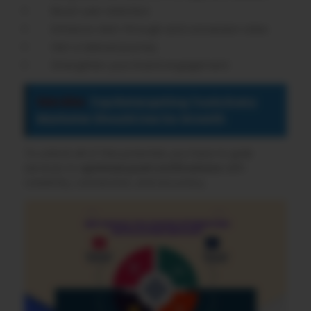
Boost user retention
Enhance click-through and conversion rates
Get a tailored journey
Strengthen your brand engagement
See also
Top Retargeting Tools Every
Marketer Should Use for Growth
To unlock all of this potential, you have to grab
services to
optimize push notifications
with
creativity, connection, and accuracy.