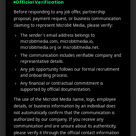
Official Verification
A Thorough Testing – Then
Before responding to any job offer, partnership
proposal, payment request, or business communication
Test Again
claiming to represent Microbit Media, please verify:
The sender's email address belongs to
microbitmedia.com, microbitmedia.io,
microbitmedia.org or microbitmedia.net.
The communication includes verifiable company and
representative details.
Any job opportunity follows our formal recruitment
and onboarding process.
Any financial or contractual commitment is
supported by official documentation.
The use of the Microbit Media name, logo, employee
details, or business information by an individual does
not automatically confirm that the communication is
Optimization of notification is not a single test job. To
authorized by our company. If you receive any
continue to
optimize push notifications,
you have
communication and are unsure about its authenticity,
to check each and everything including measure
please verify it through the official contact information
performance, experiment, and repeat. Try to use A/B