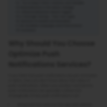
Try to Keep it Short, Creative, and Valuable
Personalization is the Game-Changer
Influence Behaviour-Based Triggers
A Thorough Testing – Then Test Again
Optimize for Mobile and Wearables
Re-Establish Campaigns Work Phenomenon
Conclusion
Why Should You Choose
Optimize Push
Notifications Services?
If you think that push notifications are just reminders
or alerts, then you don’t know about the value of
push notifications. When your product and service
push notifications are specially crafted and
strategically timed, push notifications can:
Bring back lost users on the app and website