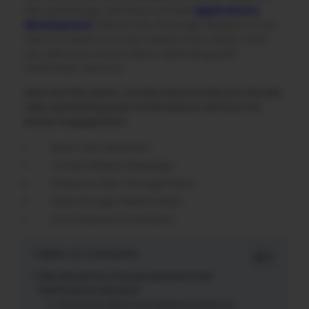
this technology, and they run their
applications
development
without any thorough research. If you
want to stand out in the market from others, then
you will have to know about optimizing push
notification services.
Here are five quick, catchy reasons why you should
take optimizing push notifications services for
better engagement:
Boost User Retention
Timely Delivery Messages
Enhance Click-Through Rates
Build Stronger Relationships
Drive Natural Conversions
Table of Contents
Why Should You Choose Optimize Push
Notifications Services?
Know more about your audience inside out