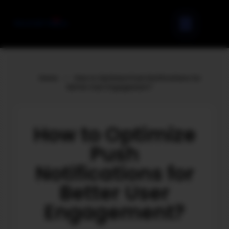
Home
»
How to Optimize Push Notifications for
Better User Engagement?
How to Optimize
Push
Notifications for
Better User
Engagement?