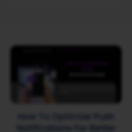
How To Optimize Push
Notifications For Better