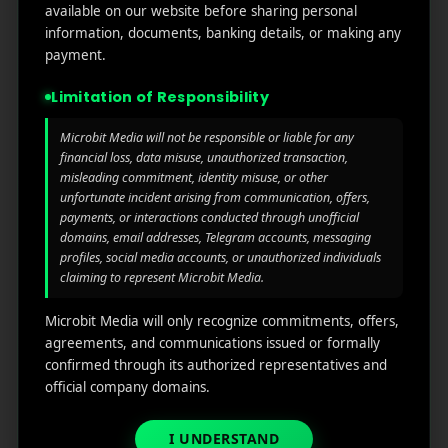
testing to compare content, timing, CTAs, and
available on our website before sharing personal
formats. All the data will show and you can easily
information, documents, banking details, or making any
track what works elegantly.
payment.
Limitation of Responsibility
See also
Mastering ASO Keyword
Research: Strategies for Boosting App's
Microbit Media will not be responsible or liable for any
financial loss, data misuse, unauthorized transaction,
What to watch:
misleading commitment, identity misuse, or other
unfortunate incident arising from communication, offers,
Open rate
payments, or interactions conducted through unofficial
domains, email addresses, Telegram accounts, messaging
CTR
profiles, social media accounts, or unauthorized individuals
Conversion rate
claiming to represent Microbit Media.
Check the uninstall rate
Microbit Media will only recognize commitments, offers,
Optimize for Mobile and
agreements, and communications issued or formally
confirmed through its authorized representatives and
Wearables
official company domains.
We all know that mostly push notifications are shown
I UNDERSTAND
on mobile devices or even wearables like