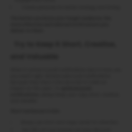
Create personas for better strategy and timing.
The better you know your target audience; the
more effective and tailored notifications you
deliver to them.
Try to Keep it Short, Creative,
and Valuable
When it comes to push notifications, less is more, yes
you read it right. Several users scan notifications
because they have a few seconds to make an
impact on the users. To
optimize push
notifications,
always keep your copy short, creative,
and valuable.
Short sentences tricks:
Always use short and crispy words for attention.
Get 20% off now instead, we have discount