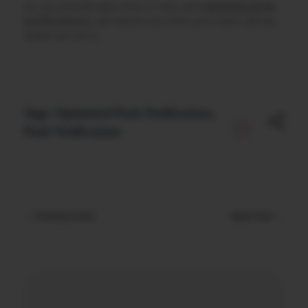
So, you should take time to test, and
optimize push
notifications,
we assure you that your users will say
thank you for it.
Tags:
Optimized Push Notifications
,
Push Notifications
Previous Post
Next Post