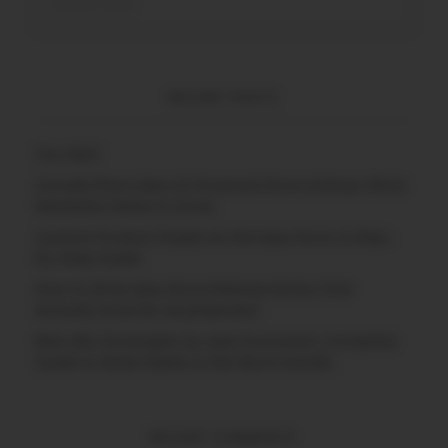
RECENT POSTS
(no title)
Google Play’s New AI-Powered Store Listings: What
Marketers Need to Know
Custom Product Pages on the App Store: A Step-
by-Step Guide
How to Write App Store Release Notes That
Actually Drive Re-engagement
Best SEO Strategies for App Promotion: Complete
Guide to Rank Higher & Get More Installs
RECENT COMMENTS