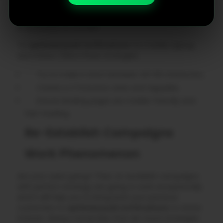
smartwatches. It means formatting plays a crucial
role. A flawless experience from notification to action
is necessary to convert.
To
optimize push notifications
for mobile, laptop,
and others, follow these strategies:
Try to make it short between 40-60 characters.
Create a CTA button clear and tappable.
Ensure landing pages are mobile-friendly and
fast-loading.
Re-Establish Campaigns
Work Phenomenon
Are your users going? Then, re-establish campaigns
with perfect strategy are going to work exceptionally
and it will help you to bring back your previous
customers to
optimize push notifications
to revive
interest. Always remember that win-back strategies