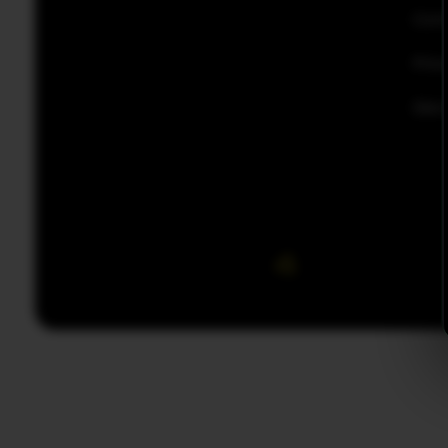
Con
Priv
Disc