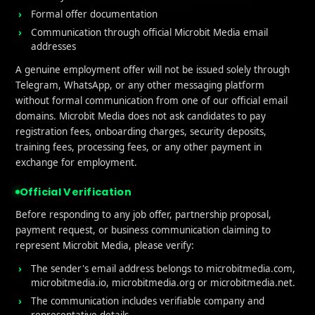
Formal offer documentation
Communication through official Microbit Media email
addresses
A genuine employment offer will not be issued solely through
Telegram, WhatsApp, or any other messaging platform
without formal communication from one of our official email
domains. Microbit Media does not ask candidates to pay
registration fees, onboarding charges, security deposits,
training fees, processing fees, or any other payment in
exchange for employment.
ful links
What We Do
Official Verification
e
User Acquisition
Before responding to any job offer, partnership proposal,
payment request, or business communication claiming to
t Us
Affliate Marketing
represent Microbit Media, please verify:
Services
iGaming
The sender's email address belongs to microbitmedia.com,
microbitmedia.io, microbitmedia.org or microbitmedia.net.
Performance Marketing
The communication includes verifiable company and