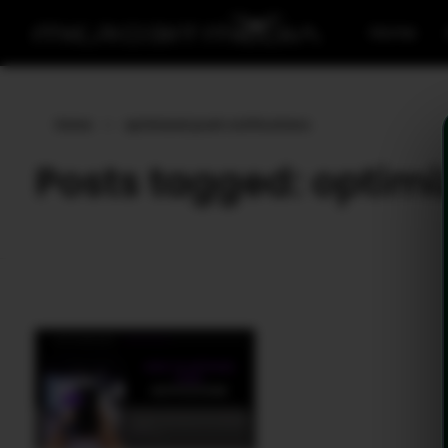
Home
Home
»
optimized push notifications
Posts tagged: optimi