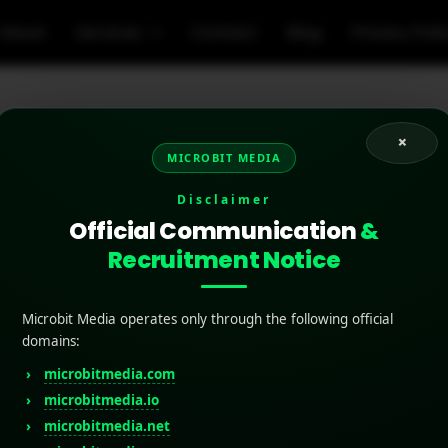
About
Services
Contact
Blog
Privacy Poli
×
MICROBIT MEDIA
zed push notifications
Disclaimer
Official Communication
&
Recruitment Notice
Microbit Media operates only through the following official
domains:
microbitmedia.com
microbitmedia.io
microbitmedia.net