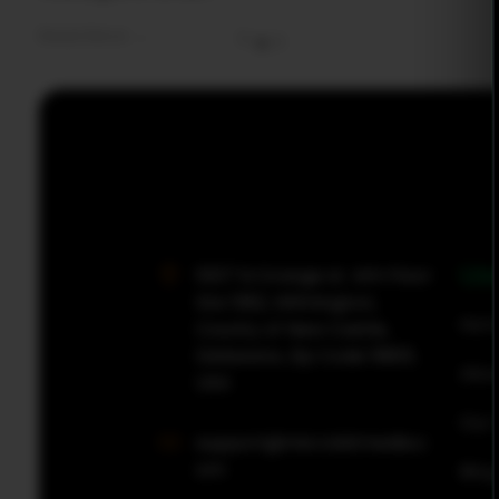
Read More
0
0
MicroBit Media
Use
1007 N Orange st. 4th Floor
Ste 1382, Wilmington,
Hom
County of New Castle,
Delaware, Zip Code 19801,
Abou
USA
Our 
support@microbitmedia.c
om
Blog