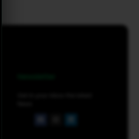
Newsletter
Get in your inbox the latest
News