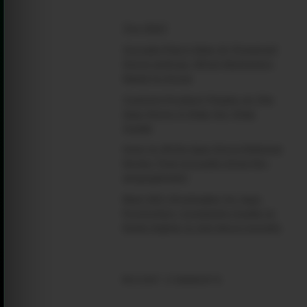
(no title)
Google Play’s New AI-Powered
Store Listings: What Marketers
Need to Know
Custom Product Pages on the
App Store: A Step-by-Step
Guide
How to Write App Store Release
Notes That Actually Drive Re-
engagement
Best SEO Strategies for App
Promotion: Complete Guide to
Rank Higher & Get More Installs
RECENT COMMENTS