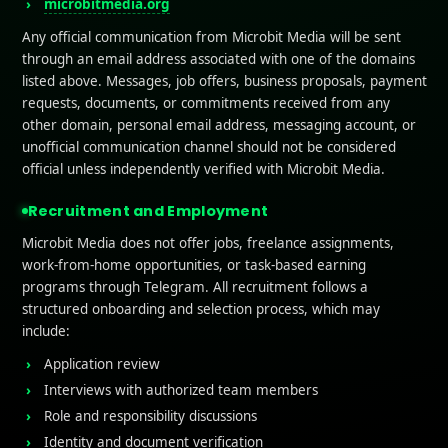
microbitmedia.org
Any official communication from Microbit Media will be sent
through an email address associated with one of the domains
listed above. Messages, job offers, business proposals, payment
requests, documents, or commitments received from any
other domain, personal email address, messaging account, or
unofficial communication channel should not be considered
official unless independently verified with Microbit Media.
Recruitment and Employment
Microbit Media does not offer jobs, freelance assignments,
work-from-home opportunities, or task-based earning
programs through Telegram. All recruitment follows a
structured onboarding and selection process, which may
include:
Application review
Interviews with authorized team members
Role and responsibility discussions
Identity and document verification