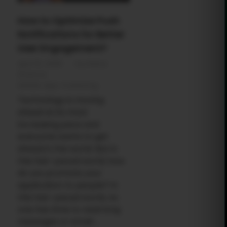
How to Optimize Push
Notifications for Better
User Engagement?
April 10, 2025
by
Rahul
Sharma
Mobile app marketing
Technology is moving
ahead at its most
increasing pace and
everyone wants to get
ahead in the world. But in
this fast-paced world, how
do you promote your
application to people? In
this fast-paced world, no
one has time to read long
messages or email ...