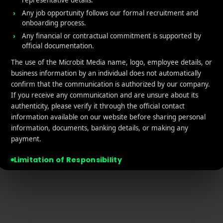
representative details.
tact Us
Retargeting
Any job opportunity follows our formal recruitment and
onboarding process.
acy policy
App Marketing ROI Calcula
Any financial or contractual commitment is supported by
official documentation.
laimer
The use of the Microbit Media name, logo, employee details, or
business information by an individual does not automatically
confirm that the communication is authorized by our company.
If you receive any communication and are unsure about its
authenticity, please verify it through the official contact
information available on our website before sharing personal
© 2026 MicroBit Media. All rights reserved.
information, documents, banking details, or making any
payment.
Limitation of Responsibility
Microbit Media will not be responsible or liable for any financial loss,
data misuse, unauthorized transaction, misleading commitment,
identity misuse, or other unfortunate incident arising from
communication, offers, payments, or interactions conducted through
unofficial domains, email addresses, Telegram accounts, messaging