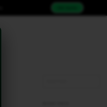
cy
Get Quote
RECENT POSTS