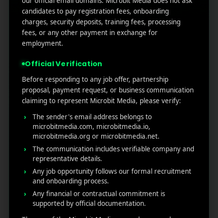
our official email domains. Microbit Media does not ask
Marketers Need to Know
candidates to pay registration fees, onboarding
Custom Product Pages on the App Store: A Step-
charges, security deposits, training fees, processing
by-Step Guide
fees, or any other payment in exchange for
How to Write App Store Release Notes That
employment.
Actually Drive Re-engagement
Official Verification
Best SEO Strategies for App Promotion: Complete
Guide to Rank Higher & Get More Installs
Before responding to any job offer, partnership
proposal, payment request, or business communication
claiming to represent Microbit Media, please verify:
RECENT COMMENTS
The sender's email address belongs to
microbitmedia.com, microbitmedia.io,
microbitmedia.org or microbitmedia.net.
The communication includes verifiable company and
representative details.
Any job opportunity follows our formal recruitment
MicroBit Media
and onboarding process.
Any financial or contractual commitment is
supported by official documentation.
Useful
What
Newsletter
1007