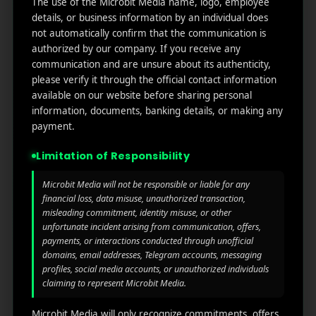
The use of the Microbit Media name, logo, employee
links
We
N
details, or business information by an individual does
Oran
Get in
Do
not automatically confirm that the communication is
Home
ge
your
authorized by our company. If you receive any
st.
User
inbox
communication and are unsure about its authenticity,
About
4th
Acquisiti
the
please verify it through the official contact information
Us
Floor
on
available on our website before sharing personal
latest
Ste
information, documents, banking details, or making any
News
Our
1382,
Affliate
payment.
Services
Wilmi
Marketin
ngto
g
Limitation of Responsibility
Blog
n,
Coun
iGaming
Microbit Media will not be responsible or liable for any
Contact
ty of
financial loss, data misuse, unauthorized transaction,
Us
misleading commitment, identity misuse, or other
Perform
New
unfortunate incident arising from communication, offers,
ance
Castl
Privacy
payments, or interactions conducted through unofficial
Marketin
e,
policy
domains, email addresses, Telegram accounts, messaging
g
Dela
profiles, social media accounts, or unauthorized individuals
ware,
Disclaim
claiming to represent Microbit Media.
Retarge
Zip
er
ting
Cod
Microbit Media will only recognize commitments, offers,