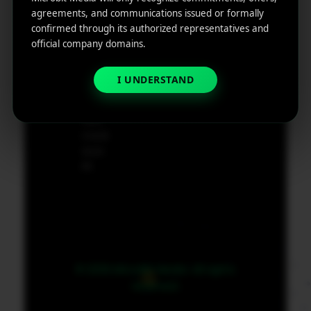
e
agreements, and communications issued or formally
App
19801,
confirmed through its authorized representatives and
Marketin
USA
official company domains.
g ROI
Calculat
supp
I UNDERSTAND
or
ort@
micr
obit
medi
a.co
m
© 2026 MicroBit Media. All rights
reserved.