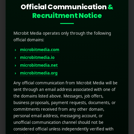
Official Communication
&
Recruitment Notice
Microbit Media operates only through the following
official domains:
microbitmedia.com
microbitmedia.io
How to Optimize Push
microbitmedia.net
Notifications for Better
microbitmedia.org
User Engagement?
Any official communication from Microbit Media will be
sent through an email address associated with one of
the domains listed above. Messages, job offers,
April 10, 2025
by
Rahul Sharma
business proposals, payment requests, documents, or
Mobile app marketing
commitments received from any other domain,
Technology is moving ahead at its most
personal email address, messaging account, or
increasing pace and everyone wants to get
unofficial communication channel should not be
ahead in the world. But in this fast-paced world,
considered official unless independently verified with