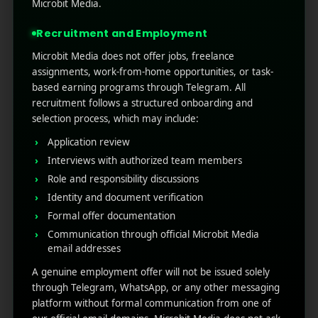
how do you promote your application to
Microbit Media.
people? In this fast-paced world, no one has
Recruitment and Employment
time to read long messages or email ...
Microbit Media does not offer jobs, freelance
Read More
0
0
assignments, work-from-home opportunities, or task-
based earning programs through Telegram. All
recruitment follows a structured onboarding and
selection process, which may include:
Application review
Interviews with authorized team members
Role and responsibility discussions
Identity and document verification
Formal offer documentation
Communication through official Microbit Media
RECENT POSTS
email addresses
A genuine employment offer will not be issued solely
(no title)
through Telegram, WhatsApp, or any other messaging
platform without formal communication from one of
Google Play’s New AI-Powered Store Listings: What