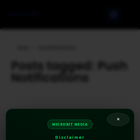
Home
»
Push Notifications
Posts tagged: Push
Notifications
×
MICROBIT MEDIA
Disclaimer