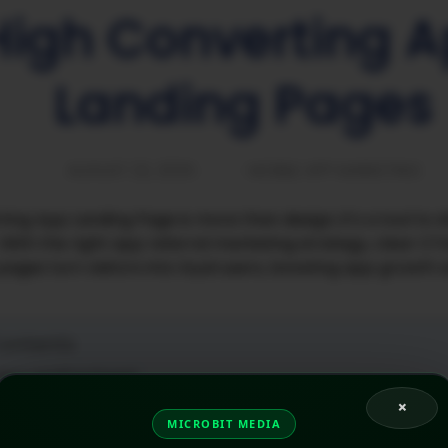
High Converting 
Landing Pages
AUGUST 22, 2025
MOBILE APP MARKETING
ing App Landing Page is more than design; it’s a tool to dr
ith the right app referral marketing strategy, clear CT
 pages turn visitors into loyal users, boosting app growt
Contents
 App Landing Page?
 Need a High-Converting App Landing Page?
×
cial a High Converting App Landing Pages?
MICROBIT MEDIA