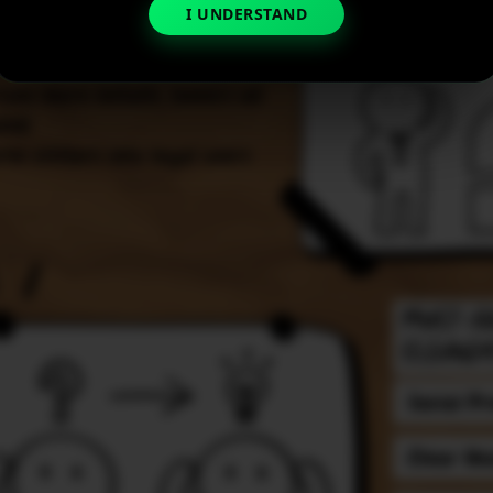
I UNDERSTAND