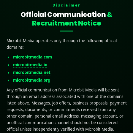
the Creation Of High Converting App Landing Page
Disclaimer
 a landing page that converts isn’t about adding flashy graphics or
Official Communication
&
ut clarity, trust, and persuasion. When you combine strong design wi
ing Pages, your app landing page can turn curious visitors into loyal
Recruitment Notice
s:
ts of a High Converting App Landing Page
cal Triggers to Boost Conversions
Microbit Media operates only through the following official
ices for High Converting App Landing Pages
domains:
stakes to Avoid
microbitmedia.com
microbitmedia.io
microbitmedia.net
is an App Landing Page?
microbitmedia.org
Any official communication from Microbit Media will be sent
bpage built to draw clients in and encourage downloads i
through an email address associated with one of the domains
In a straightforward, engaging way, it stresses the app’s p
listed above. Messages, job offers, business proposals, payment
e. Just like
High Converting App Landing Pages
focus 
requests, documents, or commitments received from any
ding page works as a digital entry point to capture atten
other domain, personal email address, messaging account, or
users. With clear messaging, visuals, and strong calls-to-ac
unofficial communication channel should not be considered
official unless independently verified with Microbit Media.
s quickly
understand why they should install the app
. W