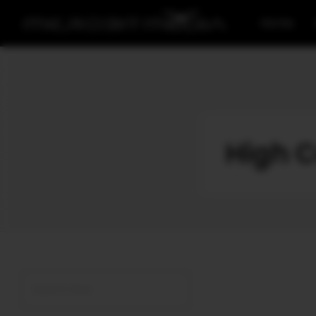
Home
High C