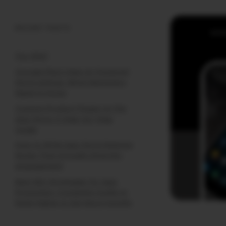
RECENT POSTS
(no title)
Google Play’s New AI-Powered
Store Listings: What Marketers
Need to Know
Custom Product Pages on the
App Store: A Step-by-Step
Guide
How to Write App Store Release
Notes That Actually Drive Re-
engagement
Best SEO Strategies for App
Promotion: Complete Guide to
Rank Higher & Get More Installs