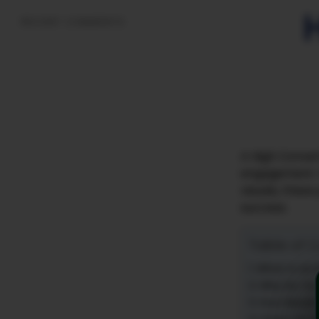
RECENT COMMENTS
A High Convert
engagement. W
visuals, these
success.
Table of 
What is an
Why Do You
How Benefi