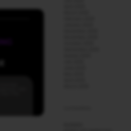
July 2026
April 2026
March 2026
February 2026
January 2026
December 2025
November 2025
October 2025
September 2025
August 2025
July 2025
June 2025
May 2025
April 2025
March 2025
CATEGORIES
BUSINESS
MOBILE APP MARKETING