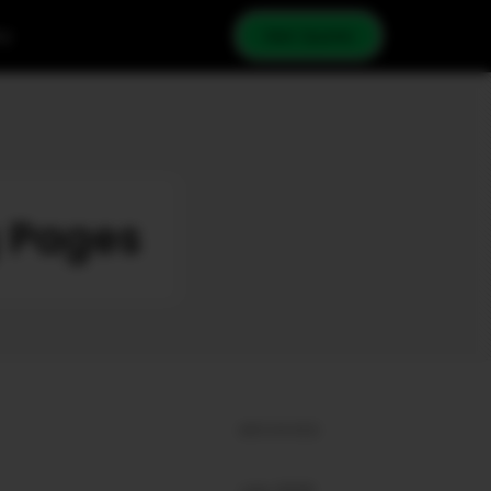
cy
Get Quote
g Pages
ARCHIVES