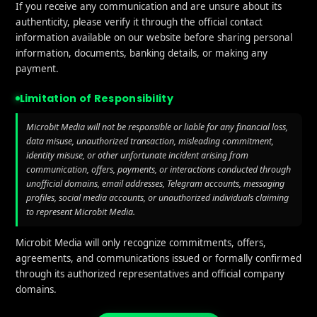
If you receive any communication and are unsure about its
authenticity, please verify it through the official contact
information available on our website before sharing personal
information, documents, banking details, or making any
payment.
Limitation of Responsibility
Microbit Media will not be responsible or liable for any financial loss,
data misuse, unauthorized transaction, misleading commitment,
identity misuse, or other unfortunate incident arising from
communication, offers, payments, or interactions conducted through
unofficial domains, email addresses, Telegram accounts, messaging
profiles, social media accounts, or unauthorized individuals claiming
to represent Microbit Media.
Microbit Media will only recognize commitments, offers,
agreements, and communications issued or formally confirmed
through its authorized representatives and official company
domains.