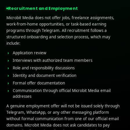
 Converting App Landing Pages
may fail to deliver result
Recruitment and Employment
o You Need a High-Conver
Microbit Media does not offer jobs, freelance assignments,
work-from-home opportunities, or task-based earning
ng Page?
programs through Telegram. All recruitment follows a
structured onboarding and selection process, which may
include:
ssions Drive Installs: The landing page for your app is of
Application review
see
. A high-converting page makes a strong impression, 
Interviews with authorized team members
s value, and builds trust within seconds.
Role and responsibility discussions
Identity and document verification
bility for Your High Converting App
Landing Pages
: Whe
Formal offer documentation
ptimised page, they are more likely to take action. A well
Communication through official Microbit Media email
y improve results by increasing the number of people who
addresses
rough referral links.
A genuine employment offer will not be issued solely through
ic into Action
: Driving traffic is only half the battle. Wit
Telegram, WhatsApp, or any other messaging platform
without formal communication from one of our official email
 convert, your marketing spend goes to waste. A high-c
domains. Microbit Media does not ask candidates to pay
tors don’t just scroll away but install or register.