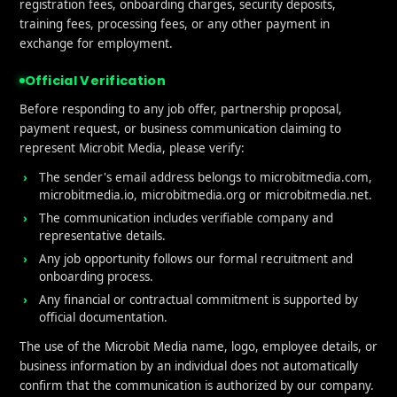
registration fees, onboarding charges, security deposits,
s Social Proof
: Featuring testimonials, reviews, or referra
training fees, processing fees, or any other payment in
exchange for employment.
app look credible. This kind of trust-building element bo
 App Landing Pages
by making referrals more convincin
Official Verification
ultiple Campaign Goals
: Whether you’re promoting app i
Before responding to any job offer, partnership proposal,
one strong landing page can serve different goals. With c
payment request, or business communication claiming to
represent Microbit Media, please verify:
visuals, users know exactly what to do next.
The sender's email address belongs to microbitmedia.com,
ROI
: Every click has a cost, especially when running paid a
microbitmedia.io, microbitmedia.org or microbitmedia.net.
landing page ensures you get the most value by turning 
The communication includes verifiable company and
results.
representative details.
Any job opportunity follows our formal recruitment and
rs Engaged Beyond Download
: Highlighting referral rewa
onboarding process.
r app benefits encourages users to stay active. It extends
Any financial or contractual commitment is supported by
rting App Landing Pages
and improves retention.
official documentation.
The use of the Microbit Media name, logo, employee details, or
business information by an individual does not automatically
confirm that the communication is authorized by our company.