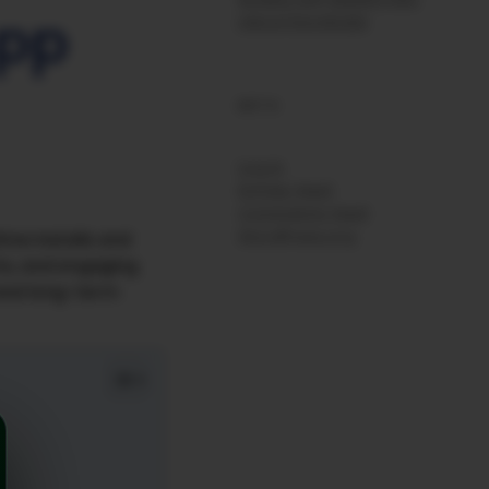
App
UNCATEGORIZED
META
Log in
Entries feed
Comments feed
WordPress.org
ive installs and
As, and engaging
h and long-term