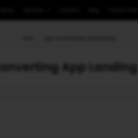
About
Services
Contact
Blog
Privacy Poli
Home
»
High Converting App Landing Pages
onverting App Landin