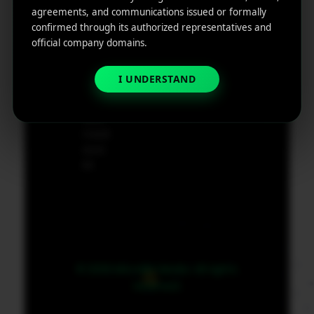
e
agreements, and communications issued or formally
App
19801,
confirmed through its authorized representatives and
Marketin
USA
official company domains.
g ROI
Calculat
supp
or
I UNDERSTAND
ort@
micr
obit
medi
a.co
m
© 2026 MicroBit Media. All rights
reserved.