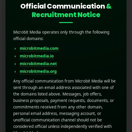
Official Communication
&
Recruitment Notice
Microbit Media operates only through the following
official domains:
microbitmedia.com
microbitmedia.io
microbitmedia.net
High Converting App
microbitmedia.org
Landing Pages
Any official communication from Microbit Media will be
sent through an email address associated with one of
the domains listed above. Messages, job offers,
August 22, 2025
by
Rahul Sharma
business proposals, payment requests, documents, or
Mobile app marketing
commitments received from any other domain,
A High Converting App Landing Page is more
personal email address, messaging account, or
than design; it's a tool to drive installs and
unofficial communication channel should not be
engagement. With the right app referral
considered official unless independently verified with
marketing strategy, clear CTAs, and engaging