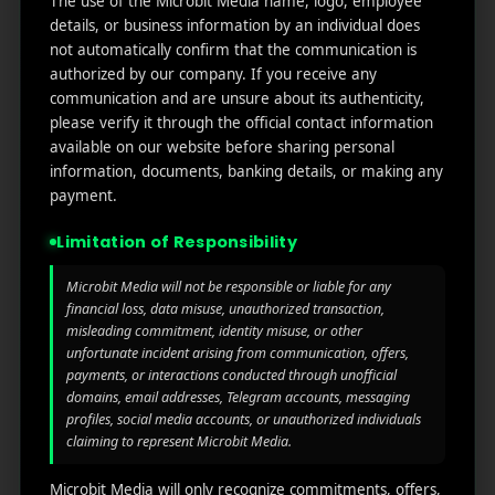
The use of the Microbit Media name, logo, employee
links
We
N
details, or business information by an individual does
Oran
Get in
Do
not automatically confirm that the communication is
Home
ge
your
authorized by our company. If you receive any
st.
User
inbox
communication and are unsure about its authenticity,
About
4th
Acquisiti
the
please verify it through the official contact information
Us
Floor
on
latest
available on our website before sharing personal
Ste
information, documents, banking details, or making any
News
Our
1382,
Affliate
payment.
Services
Wilmi
Marketin
ngto
g
Limitation of Responsibility
Blog
n,
Coun
iGaming
Microbit Media will not be responsible or liable for any
Contact
ty of
financial loss, data misuse, unauthorized transaction,
Us
Perform
New
misleading commitment, identity misuse, or other
unfortunate incident arising from communication, offers,
ance
Castl
Privacy
payments, or interactions conducted through unofficial
Marketin
e,
policy
domains, email addresses, Telegram accounts, messaging
g
Dela
profiles, social media accounts, or unauthorized individuals
ware,
Disclaim
claiming to represent Microbit Media.
Retarge
Zip
er
ting
Cod
Microbit Media will only recognize commitments, offers,