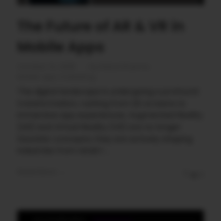
The Future of AR & VR in
Mobile Apps
October 14, 2025
by
Rahul Sharma
Mobile app marketing
The digital landscape is undergoing a profound
transformation, rushing from 2D screens to
immersive app experiences. Augmented Reality
(AR) and Virtual Reality (VR) are no longer
futuristic concepts; they are actively shaping
industries from retail t ...
Read More
0
0