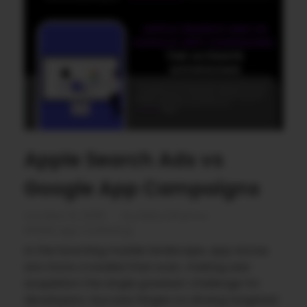
Apple Search Ads vs
Google App Campaigns
October 10, 2025
by
Rahul Sharma
Mobile app marketing
In the booming mobile landscape, app stores
are more crowded than ever, making user
acquisition the single greatest challenge for
developers. Success hinges on driving targeted