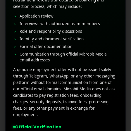
Mobile App Localization: 5
recruitment follows a structured onboarding and
selection process, which may include:
Tips for Global Reach
Application review
Interviews with authorized team members
November 4, 2025
by
Rahul Sharma
Mobile app marketing
Role and responsibility discussions
Identity and document verification
For mobile developers aiming for global reach,
relying on a single language is a guaranteed
Formal offer documentation
path to limited growth. Mobile app localization
Communication through official Microbit Media
email addresses
is the strategic key to unlocking international
markets. It means tailoring your entire
A genuine employment offer will not be issued solely
application experience ...
through Telegram, WhatsApp, or any other messaging
platform without formal communication from one of
Read More
0
0
our official email domains. Microbit Media does not ask
candidates to pay registration fees, onboarding
charges, security deposits, training fees, processing
fees, or any other payment in exchange for
employment.
Official Verification