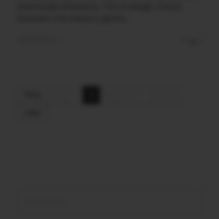
downloads efficiently. The strategic choice
between the industry giants, ...
Read More
0
0
First
1
2
3
4
...
7
Last