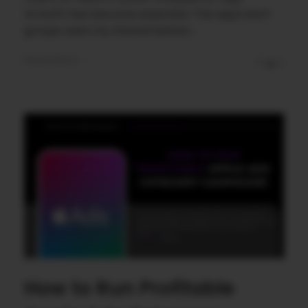
Growth has become essential. This approach
groups users by shared behavi ...
Read More
0
0
How to Run Profitable