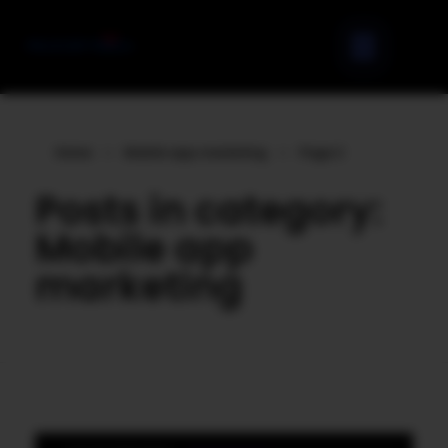
Home
»
Mobile app marketing
»
Page 2
Posts in category:
Mobile app
marketing