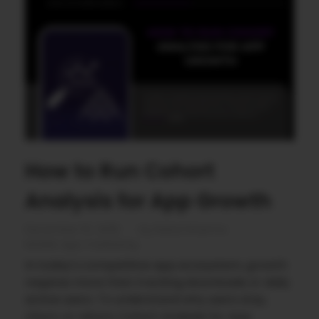
How to Run Cohort
Analysis for App Growth
December 15, 2025
by
Rahul Sharma
Mobile app marketing
In today’s competitive app ecosystem, growth
requires more than tracking downloads or daily
active users. To understand why users stay,
churn, or return, Cohort Analysis for App