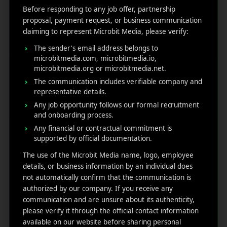
Before responding to any job offer, partnership
proposal, payment request, or business communication
claiming to represent Microbit Media, please verify:
The sender's email address belongs to
microbitmedia.com, microbitmedia.io,
microbitmedia.org or microbitmedia.net.
The communication includes verifiable company and
Top 15 Most Downloaded
representative details.
Any job opportunity follows our formal recruitment
Games in Google Play
and onboarding process.
Any financial or contractual commitment is
October 30, 2025
by
Rahul Sharma
supported by official documentation.
Mobile app marketing
The use of the Microbit Media name, logo, employee
Mobile gaming has evolved from a quick
details, or business information by an individual does
pastime to a full-blown global phenomenon
not automatically confirm that the communication is
and the Google Play Store stands at the center
authorized by our company. If you receive any
of it all. With billions of active users and
communication and are unsure about its authenticity,
countless new titles launching every month, it’s
please verify it through the official contact information
the ultimate battleground wh ...
available on our website before sharing personal