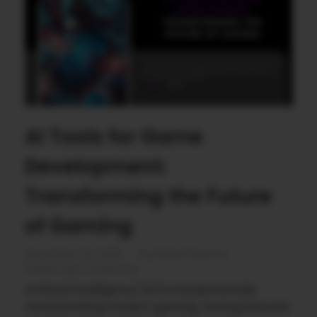
AI Tools for Game
Development:
Transforming the Future
of Gaming
November 24, 2025
by
Rahul Sharma
Mobile app marketing
Artificial Intelligence (AI) is fundamentally
revolutionizing modern gaming, moving beyond