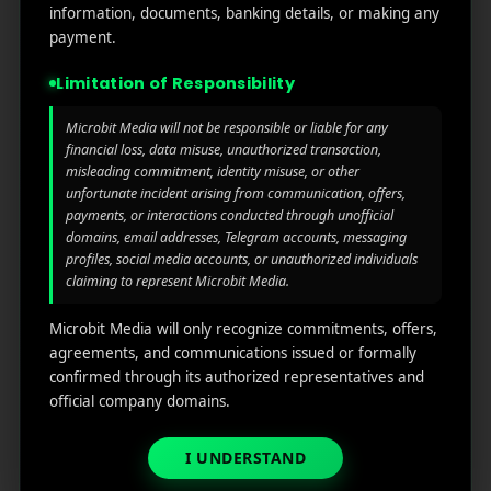
information, documents, banking details, or making any
Read More
1
payment.
0
Limitation of Responsibility
Microbit Media will not be responsible or liable for any
financial loss, data misuse, unauthorized transaction,
misleading commitment, identity misuse, or other
unfortunate incident arising from communication, offers,
payments, or interactions conducted through unofficial
domains, email addresses, Telegram accounts, messaging
profiles, social media accounts, or unauthorized individuals
claiming to represent Microbit Media.
Microbit Media will only recognize commitments, offers,
agreements, and communications issued or formally
confirmed through its authorized representatives and
Top 10 Buy and Sell Apps
official company domains.
October 23, 2025
by
Rahul Sharma
I UNDERSTAND
Mobile app marketing