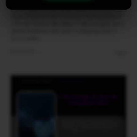
The beauty of these apps is their flexibility.
Some focus on local deals where you meet the
buyer in person, like Facebook Marketplace or
OfferUp. Others, like eBay or Mercari, give you a
global audience with built in shipping tools. If
you're sellin ...
Read More
0
0