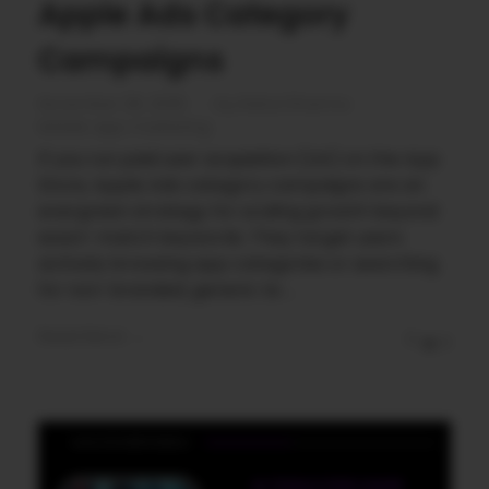
Apple Ads Category
Campaigns
November 28, 2025
by
Rahul Sharma
Mobile app marketing
If you run paid user acquisition (UA) on the App
Store, Apple Ads category campaigns are an
evergreen strategy for scaling growth beyond
exact-match keywords. They target users
actively browsing app categories or searching
for non-branded, generic te ...
Read More
0
0