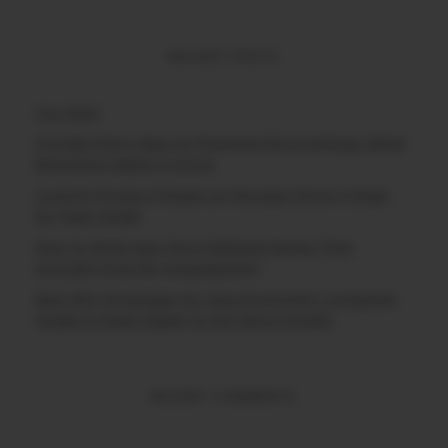
RECENT POSTS
(no title)
Google Play’s New AI-Powered Store Listings: What
Marketers Need to Know
Custom Product Pages on the App Store: A Step-
by-Step Guide
How to Write App Store Release Notes That
Actually Drive Re-engagement
Best SEO Strategies for App Promotion: Complete
Guide to Rank Higher & Get More Installs
RECENT COMMENTS