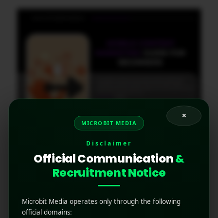
×
MICROBIT MEDIA
Mobile Content Marketing
Disclaimer
Guide for Beginners
Official Communication
&
Recruitment Notice
November 12, 2025
by
Rahul Sharma
Mobile app marketing
The digital world is now fundamentally mobile-
Microbit Media operates only through the following
first. Statistics overwhelmingly show that
official domains: