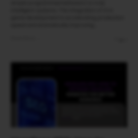
simple programmed behaviors to truly
intelligent systems. The integration of AI in
game development is accelerating production
speed and dramatically improving ...
Read More
0
0