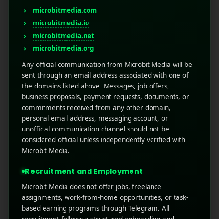
mobile traffic dominates global internet usage,
microbitmedia.com
and users spend 90% of their time on
microbitmedia.io
smartphones within apps. This profound shift in
microbitmedia.net
consumer behavior means that ...
microbitmedia.org
Read More
0
0
Any official communication from Microbit Media will be
sent through an email address associated with one of
the domains listed above. Messages, job offers,
business proposals, payment requests, documents, or
commitments received from any other domain,
personal email address, messaging account, or
unofficial communication channel should not be
considered official unless independently verified with
Microbit Media.
Recruitment and Employment
Microbit Media does not offer jobs, freelance
assignments, work-from-home opportunities, or task-
based earning programs through Telegram. All