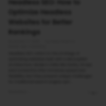
Headless SEO: How to
Optimize Headless
Websites for Better
Rankings
November 17, 2025
by
Rahul Sharma
Mobile app marketing
Headless SEO refers to the strategy of
optimizing websites built with a decoupled
architecture. Modern CMSs like Sanity, Strapi,
and Contentful offer immense speed and
flexibility, but they present unique challenges
for traditional search engine opti ...
Read More
0
0