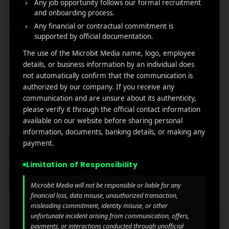
Any job opportunity follows our formal recruitment
Segmentation Best
and onboarding process.
Any financial or contractual commitment is
Practices
supported by official documentation.
The use of the Microbit Media name, logo, employee
Category campaigns offer robust segmentation
details, or business information by an individual does
options that must be leveraged to control spend and
not automatically confirm that the communication is
enhance efficiency. As mentioned, isolating by
authorized by our company. If you receive any
country is paramount. But also consider language:
communication and are unsure about its authenticity,
High-LTV Geo Focus:
Allocate the vast majority of
please verify it through the official contact information
available on our website before sharing personal
your Category budget (e.g., $80\%$) to your
information, documents, banking details, or making any
highest Lifetime Value (LTV) countries.
payment.
Language-Specific Ads:
In multi-lingual countries
(like Switzerland or Canada), segment campaigns
Limitation of Responsibility
by device language to deliver a more culturally
Microbit Media will not be responsible or liable for any
relevant CPP, maximizing your CR.
financial loss, data misuse, unauthorized transaction,
misleading commitment, identity misuse, or other
See also
A/B Testing for Mobile Apps:
unfortunate incident arising from communication, offers,
payments, or interactions conducted through unofficial
Improve User Experience