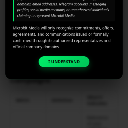
domains, email addresses, Telegram accounts, messaging
profiles, social media accounts, or unauthorized individuals
Tracking Performance —
claiming to represent Microbit Media.
Key Metrics & Reporting
Microbit Media will only recognize commitments, offers,
agreements, and communications issued or formally
confirmed through its authorized representatives and
To ensure your Category campaigns are
profitable
,
official company domains.
you need to track the right metrics beyond just Clicks
and Installs.
I UNDERSTAND
Essential Metrics for Category
Campaigns
What It
Metric
Definition
Indicates
Relevance
of your