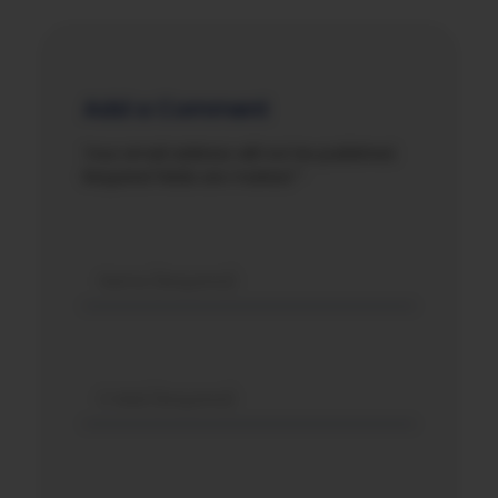
Add a Comment
Your email address will not be published.
Required fields are marked *