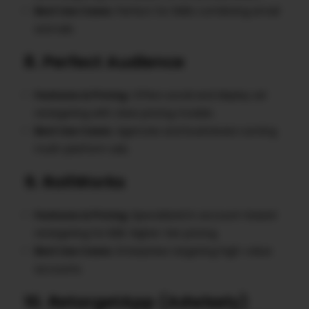
Best Use Cases
: Perfect for SMEs combining email
and ads.
8. Perfect Audience
Features & Pricing
: Offers social and display ad
retargeting with clear pricing models.
Best Use Cases
: Agencies and businesses running
multi-platform ads.
9. RollWorks
Features & Pricing
: Specialized in account-based
retargeting for B2B. Higher-tier pricing.
Best Use Cases
: Enterprises targeting high-value
accounts.
10. RetargetApp (Adwisely)