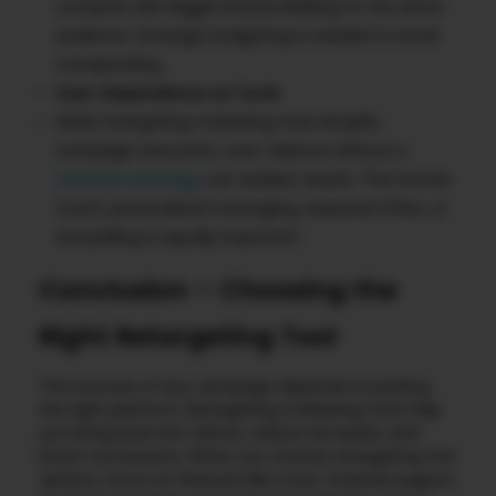
compete with bigger brands bidding for the same
audience. Strategic budgeting is needed to avoid
overspending.
Over-Dependence on Tools
While retargeting marketing tools simplify
campaign execution, over-reliance without a
creative strategy
can weaken results. The human
touch, personalized messaging, seasonal offers, or
storytelling is equally important.
Conclusion – Choosing the
Right Retargeting Tool
The success of any campaign depends on picking
the right platform. Retargeting marketing tools help
you bring back lost visitors, reduce ad waste, and
boost conversions. When you choose retargeting tool
options, focus on features like cross-channel support,