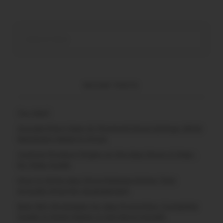
RECENT POSTS
(no title)
Google Play’s New AI-Powered Store Listings: What
Marketers Need to Know
Custom Product Pages on the App Store: A Step-
by-Step Guide
How to Write App Store Release Notes That
Actually Drive Re-engagement
Best SEO Strategies for App Promotion: Complete
Guide to Rank Higher & Get More Installs