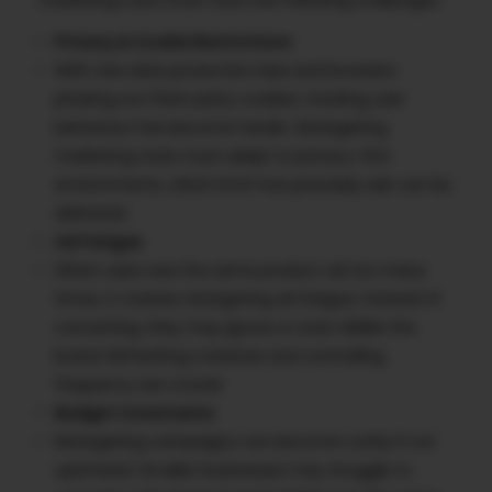
Privacy & Cookie Restrictions
With new data protection laws and browsers
phasing out third-party cookies, tracking user
behaviour has become harder. Retargeting
marketing tools must adapt to privacy-first
environments, which limit how precisely ads can be
delivered.
Ad Fatigue
When users see the same product ad too many
times, it creates retargeting ad fatigue. Instead of
converting, they may ignore or even dislike the
brand. Refreshing creatives and controlling
frequency are crucial.
Budget Constraints
Retargeting campaigns can become costly if not
optimized. Smaller businesses may struggle to