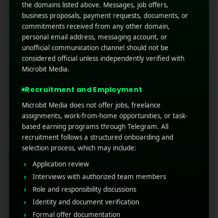
the domains listed above. Messages, job offers,
business proposals, payment requests, documents, or
See also
Mobile Content Marketing
commitments received from any other domain,
Guide for Beginners
personal email address, messaging account, or
unofficial communication channel should not be
considered official unless independently verified with
Benefits of Using
Microbit Media.
Retargeting Marketing
Recruitment and Employment
Tools
Microbit Media does not offer jobs, freelance
assignments, work-from-home opportunities, or task-
based earning programs through Telegram. All
The marketing landscape in 2025 has shifted
recruitment follows a structured onboarding and
dramatically. With increased competition, rising ad
selection process, which may include:
costs, and privacy-first policies, targeting cold
audiences is more expensive and less effective.
Application review
Retargeting bridges that gap by focusing your ad
Interviews with authorized team members
spend on high-intent customers.
Role and responsibility discussions
Some benefits include:
Identity and document verification
Formal offer documentation
Higher CTRs (Click-Through Rates)
compared to