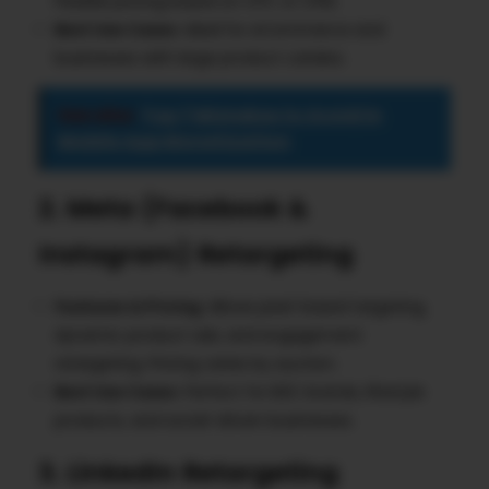
Flexible pricing based on CPC or CPM.
Best Use Cases
: Ideal for eCommerce and
businesses with large product catalos.
See also
Top 7 Mistakes to Avoid in
Mobile App Monetization
2. Meta (Facebook &
Instagram) Retargeting
Features & Pricing
: Allows pixel-based targeting,
dynamic product ads, and engagement
retargeting. Pricing varies by auction.
Best Use Cases
: Perfect for B2C brands, lifestyle
products, and social-driven businesses.
3. LinkedIn Retargeting