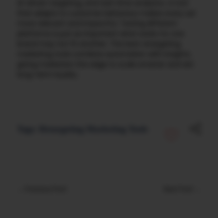
AI-driven targeting, and real-time analytics. A tool
that adapts to customer behaviour makes every ad
more relevant and impactful. Testing different
platforms is just as important what works for one
brand may not fit another. The best retargeting
marketing tools combine automation with insights,
giving marketers the edge to scale smarter and win
long-term loyalty.
Tags:
Retargeting Marketing Tools
Previous Post
Next Post