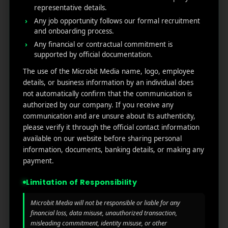
For example, you may want to show one ad to cart
representative details.
abandoners and another to people who only
Any job opportunity follows our formal recruitment
and onboarding process.
viewed a product page. Segmentation ensures
Any financial or contractual commitment is
relevance, which directly boosts conversions.
supported by official documentation.
AI and Automation:
Modern AI retargeting
The use of the Microbit Media name, logo, employee
software helps predict which users are most likely
details, or business information by an individual does
to return and convert. Instead of guessing, AI
not automatically confirm that the communication is
analyses browsing patterns, intent signals, and
authorized by our company. If you receive any
communication and are unsure about its authenticity,
timing to trigger ads automatically. It saves effort
please verify it through the official contact information
while maximizing return on ad spend.
available on our website before sharing personal
information, documents, banking details, or making any
Cross-Channel Reach:
Your customers don’t stay
payment.
on one platform. Strong retargeting marketing
tools should connect across Google, Meta, LinkedIn,
Limitation of Responsibility
and even email to maintain a consistent brand
Microbit Media will not be responsible or liable for any
presence. Cross-channel retargeting ensures your
financial loss, data misuse, unauthorized transaction,
message follows the customer journey without
misleading commitment, identity misuse, or other