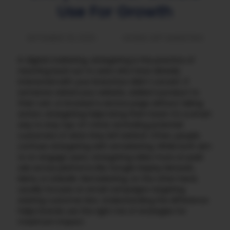
Use For Growth
SEPTEMBER 25, 2025
MOBILE APP MARKETING
In digital marketing, retargeting is the practice of
reaching back out to users who have already
interacted with your brand but didn’t convert. If
someone visited your website, added a product to
their cart, or browsed a service page without taking
action, retargeting helps bring them back. It’s a smart
way to stay top-of-mind, reminding potential
customers of what they left behind.
Often, people
confuse retargeting with remarketing. While both aim
to re-engage users, retargeting relies more on paid
ads across platforms like Google Display Network,
Meta, or LinkedIn. Remarketing, on the other hand,
usually focuses on email campaigns targeting
existing customer lists. Understanding the difference
helps brands use the right mix of strategies for
maximum impact.