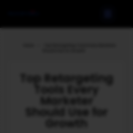
Home
»
Top Retargeting Tools Every Marketer
Should Use for Growth
Top Retargeting
Tools Every
Marketer
Should Use for
Growth