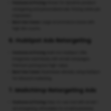
Features & Pricing
: Known for dynamic product
retargeting and personalized ads. Pricing varies per
impression.
Best Use Cases
: Large eCommerce stores with
high SKU counts.
6. HubSpot Ads Retargeting
Features & Pricing
: Built into HubSpot CRM,
integrates seamlessly with email campaigns.
Premium pricing but high-value.
Best Use Cases
: Businesses already using HubSpot
for inbound marketing.
7. Mailchimp Retargeting Ads
Features & Pricing
: Easy-to-use tool with email +
ad retargeting. Affordable for small businesses.