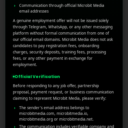
Communication through official Microbit Media
prospecting ads.
email addresses
Lower Cost Per Acquisition (CPA)
.
A genuine employment offer will not be issued solely
Improved customer lifetime value (CLV).
through Telegram, WhatsApp, or any other messaging
Features to Look for in
platform without formal communication from one of
our official email domains. Microbit Media does not ask
Retargeting Tools
candidates to pay registration fees, onboarding
charges, security deposits, training fees, processing
fees, or any other payment in exchange for
Choosing the right retargeting marketing tools can
employment.
define whether your campaigns bring back lost
visitors or waste ad spend. The best platforms go
Official Verification
beyond simple ad placements; they give you
precision, automation, and insights that make
Before responding to any job offer, partnership
retargeting profitable. Here’s what to look for when
proposal, payment request, or business communication
evaluating them:
claiming to represent Microbit Media, please verify:
The sender's email address belongs to
Advanced Segmentation:
A good tool should let
microbitmedia.com, microbitmedia.io,
you break audiences into smaller groups based on
microbitmedia.org or microbitmedia.net.
behaviour, purchase history, or time spent on site.
The communication includes verifiable company and