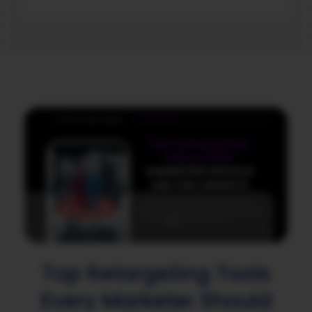
Top Retargeting Tools
Every Marketer Should