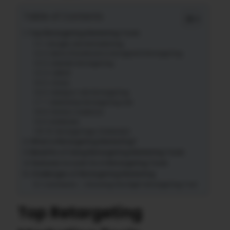
Table of Contents
Top Retargeting Marketing Tools
1. Google Ads Remarketing
2. Meta (Facebook & Instagram) Retargeting
3. LinkedIn Retargeting
4. AdRoll
5. Criteo
6. HubSpot Ads Retargeting
7. Mailchimp Retargeting Ads
8. Perfect Audience
9. RollWorks
10. RetargetApp (Adwisely)
What is Retargeting Marketing?
Benefits of Using Retargeting Marketing Tools
Features to Look for in Retargeting Tools
Challenges of Retargeting Marketing
Conclusion – Choosing the Right Retargeting Tool
Top Retargeting