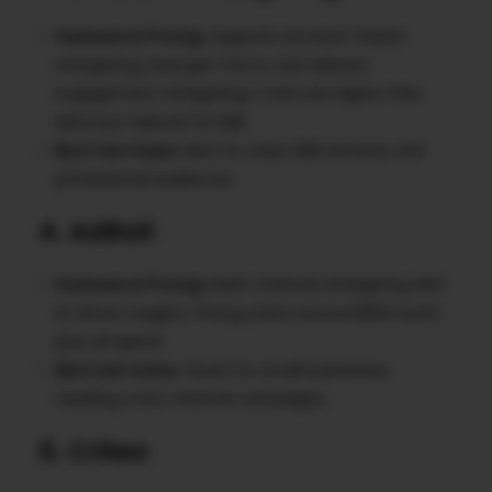
Features & Pricing
: Supports account-based
retargeting, lead gen forms, and website
engagement retargeting. Costs are higher than
Meta but tailored for B2B.
Best Use Cases
: Best for SaaS, B2B services, and
professional audiences.
4. AdRoll
Features & Pricing
: Multi-channel retargeting with
AI-driven insights. Pricing starts around $19/month
plus ad spend.
Best Use Cases
: Great for small businesses
needing cross-channel campaigns.
5. Criteo