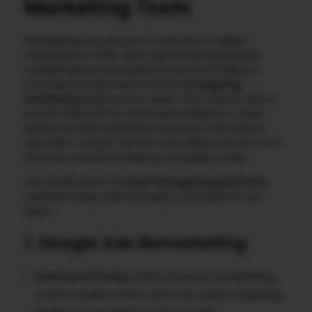
Marketing Tools
Retargeting has become a vital part of digital
campaigns in 2025. With users jumping between
multiple devices and platforms before making a
purchase, brands need smarter
retargeting
marketing tools
to stay visible. From search ads to
social media and AI-driven personalization, these
platforms help businesses reconnect with visitors
who didn’t convert the first time. Below are the most
effective solutions shaping campaigns today.
Let’s break down the
best retargeting platforms
available today, their strengths, and when to use
them.
1. Google Ads Remarketing
Features & Pricing
: Offers dynamic remarketing,
custom audience lists, and cross-device targeting.