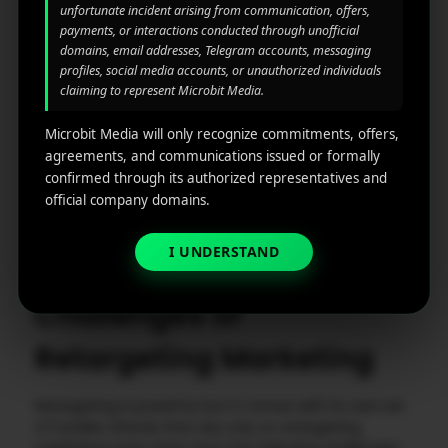
being repetitive.
unfortunate incident arising from communication, offers,
payments, or interactions conducted through unofficial
Detailed Reporting and Analytics:
Data is your
domains, email addresses, Telegram accounts, messaging
profiles, social media accounts, or unauthorized individuals
compass. Look for tools that offer easy-to-read
claiming to represent Microbit Media.
dashboards, ROI tracking, and campaign
comparisons. The ability to identify which audience
Microbit Media will only recognize commitments, offers,
segments or creatives work best helps you
agreements, and communications issued or formally
continuously improve.
confirmed through its authorized representatives and
official company domains.
See also
How Do App Store Video
Previews Boost App Installs?
I UNDERSTAND
Challenges of
Retargeting Marketing
Retargeting is powerful, but it comes with its own set
of hurdles. Brands that rely only on retargeting
marketing tools often face the following challenges: