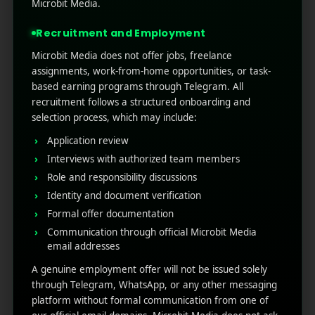
technology is booming, and mobile brands will
Microbit Media.
be the biggest competition for launching the
Recruitment and Employment
latest mobile algorithm. Wh ...
Microbit Media does not offer jobs, freelance
Read More
0
0
assignments, work-from-home opportunities, or task-
based earning programs through Telegram. All
recruitment follows a structured onboarding and
selection process, which may include:
Application review
Interviews with authorized team members
Role and responsibility discussions
Identity and document verification
Formal offer documentation
Communication through official Microbit Media
RECENT POSTS
email addresses
A genuine employment offer will not be issued solely
(no title)
through Telegram, WhatsApp, or any other messaging
platform without formal communication from one of
Google Play’s New AI-Powered Store Listings: What