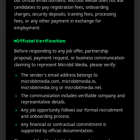
our official email domains. Microbit Media does not ask
Marketers Need to Know
candidates to pay registration fees, onboarding
Custom Product Pages on the App Store: A Step-
charges, security deposits, training fees, processing
by-Step Guide
fees, or any other payment in exchange for
How to Write App Store Release Notes That
employment.
Actually Drive Re-engagement
Official Verification
Best SEO Strategies for App Promotion: Complete
Guide to Rank Higher & Get More Installs
Before responding to any job offer, partnership
proposal, payment request, or business communication
claiming to represent Microbit Media, please verify:
RECENT COMMENTS
The sender's email address belongs to
microbitmedia.com, microbitmedia.io,
microbitmedia.org or microbitmedia.net.
The communication includes verifiable company and
representative details.
Any job opportunity follows our formal recruitment
MicroBit Media
and onboarding process.
Any financial or contractual commitment is
supported by official documentation.
Useful
What
Newsletter
1007