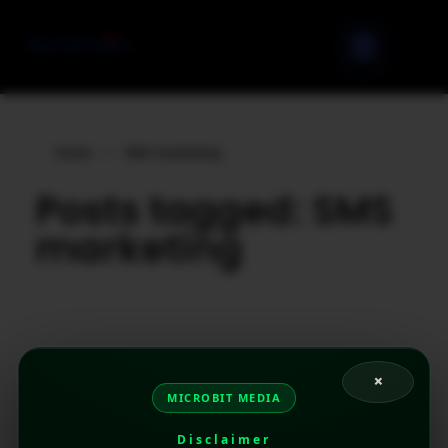
Home
»
SMS marketing
Posts tagged: SMS
marketing
×
MICROBIT MEDIA
Disclaimer