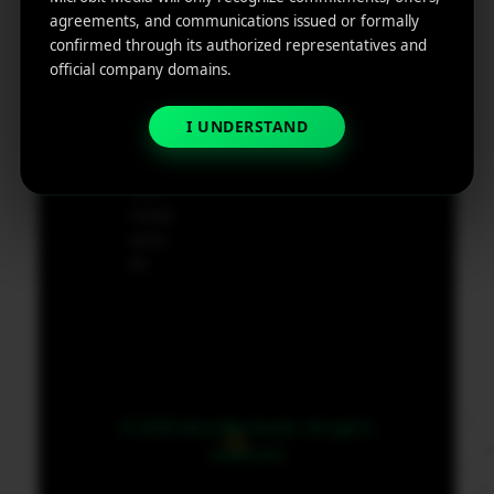
e
agreements, and communications issued or formally
App
19801,
confirmed through its authorized representatives and
Marketin
USA
official company domains.
g ROI
Calculat
supp
I UNDERSTAND
or
ort@
micr
obit
medi
a.co
m
© 2026 MicroBit Media. All rights
reserved.