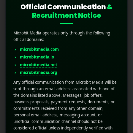
Official Communication
&
Recruitment Notice
Microbit Media operates only through the following
official domains:
microbitmedia.com
microbitmedia.io
What is Crafting Effective
microbitmedia.net
SMS Marketing
microbitmedia.org
Campaigns?
Any official communication from Microbit Media will be
sent through an email address associated with one of
the domains listed above. Messages, job offers,
April 17, 2025
by
Rahul Sharma
business proposals, payment requests, documents, or
Mobile app marketing
commitments received from any other domain,
The mobile world is constantly increasing, and
personal email address, messaging account, or
several brands are looking for different ways to
unofficial communication channel should not be
reach their target audience because
considered official unless independently verified with