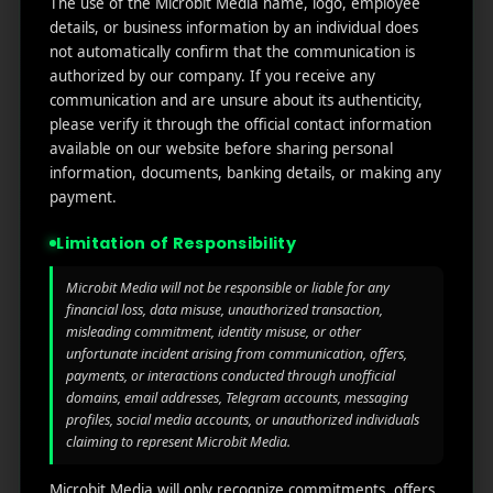
The use of the Microbit Media name, logo, employee
links
We
N
details, or business information by an individual does
Oran
Get in
Do
not automatically confirm that the communication is
Home
ge
your
authorized by our company. If you receive any
st.
User
inbox
communication and are unsure about its authenticity,
About
4th
Acquisiti
the
please verify it through the official contact information
Us
Floor
on
available on our website before sharing personal
latest
Ste
information, documents, banking details, or making any
News
Our
1382,
Affliate
payment.
Services
Wilmi
Marketin
ngto
g
Limitation of Responsibility
Blog
n,
Coun
iGaming
Microbit Media will not be responsible or liable for any
Contact
ty of
financial loss, data misuse, unauthorized transaction,
Us
misleading commitment, identity misuse, or other
Perform
New
unfortunate incident arising from communication, offers,
ance
Castl
Privacy
payments, or interactions conducted through unofficial
Marketin
e,
policy
domains, email addresses, Telegram accounts, messaging
g
Dela
profiles, social media accounts, or unauthorized individuals
ware,
Disclaim
claiming to represent Microbit Media.
Retarge
Zip
er
ting
Cod
Microbit Media will only recognize commitments, offers,