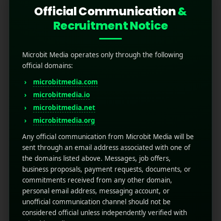
Official Communication
&
Recruitment Notice
Microbit Media operates only through the following
official domains:
microbitmedia.com
microbitmedia.io
Understanding DOOH
microbitmedia.net
Advertising: Definition
microbitmedia.org
and Importance
Any official communication from Microbit Media will be
sent through an email address associated with one of
the domains listed above. Messages, job offers,
July 29, 2025
by
Rahul Sharma
business proposals, payment requests, documents, or
Mobile app marketing
commitments received from any other domain,
Advertising has always been about reaching
personal email address, messaging account, or
people where they are. In the past, that meant
unofficial communication channel should not be
posters, billboards, or signs along busy streets,
considered official unless independently verified with