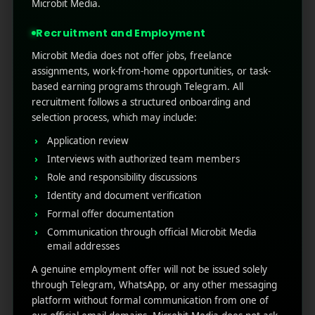
better known as Out-of-Home (OOH)
Microbit Media.
advertising. But as technology advanced, those
Recruitment and Employment
static boards began to change ...
Microbit Media does not offer jobs, freelance
Read More
0
0
assignments, work-from-home opportunities, or task-
based earning programs through Telegram. All
recruitment follows a structured onboarding and
selection process, which may include:
Application review
Interviews with authorized team members
Role and responsibility discussions
Identity and document verification
Formal offer documentation
Communication through official Microbit Media
RECENT POSTS
email addresses
A genuine employment offer will not be issued solely
(no title)
through Telegram, WhatsApp, or any other messaging
platform without formal communication from one of
Google Play’s New AI-Powered Store Listings: What