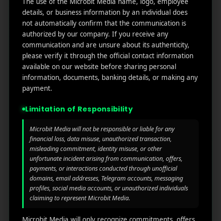
The use of the Microbit Media name, logo, employee
links
We
N
details, or business information by an individual does
Oran
Get in
Do
not automatically confirm that the communication is
Home
ge
your
authorized by our company. If you receive any
st.
User
inbox
communication and are unsure about its authenticity,
About
4th
Acquisiti
the
please verify it through the official contact information
Us
Floor
on
available on our website before sharing personal
latest
Ste
information, documents, banking details, or making any
News
Our
1382,
Affliate
payment.
Services
Wilmi
Marketin
ngto
g
Limitation of Responsibility
Blog
n,
Coun
iGaming
Microbit Media will not be responsible or liable for any
Contact
ty of
financial loss, data misuse, unauthorized transaction,
Us
misleading commitment, identity misuse, or other
Perform
New
unfortunate incident arising from communication, offers,
ance
Castl
Privacy
payments, or interactions conducted through unofficial
Marketin
e,
policy
domains, email addresses, Telegram accounts, messaging
g
Dela
profiles, social media accounts, or unauthorized individuals
ware,
Disclaim
claiming to represent Microbit Media.
Retarge
Zip
er
ting
Cod
Microbit Media will only recognize commitments, offers,