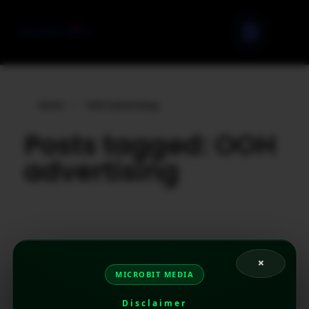
Home
»
OOH advertising
Posts tagged: OOH
advertising
×
MICROBIT MEDIA
Disclaimer