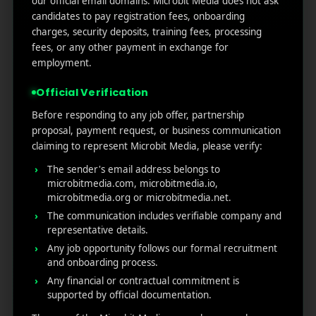
our official email domains. Microbit Media does not ask
Marketers Need to Know
candidates to pay registration fees, onboarding
Custom Product Pages on the App Store: A Step-
charges, security deposits, training fees, processing
by-Step Guide
fees, or any other payment in exchange for
How to Write App Store Release Notes That
employment.
Actually Drive Re-engagement
Official Verification
Best SEO Strategies for App Promotion: Complete
Guide to Rank Higher & Get More Installs
Before responding to any job offer, partnership
proposal, payment request, or business communication
claiming to represent Microbit Media, please verify:
RECENT COMMENTS
The sender's email address belongs to
microbitmedia.com, microbitmedia.io,
microbitmedia.org or microbitmedia.net.
The communication includes verifiable company and
representative details.
Any job opportunity follows our formal recruitment
MicroBit Media
and onboarding process.
Any financial or contractual commitment is
supported by official documentation.
Useful
What
Newsletter
1007