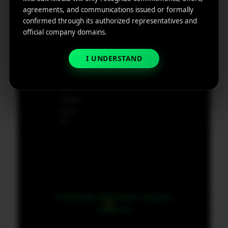
e
agreements, and communications issued or formally
App
19801,
confirmed through its authorized representatives and
Marketin
USA
official company domains.
g ROI
Calculat
supp
I UNDERSTAND
or
ort@
micr
obit
medi
a.co
m
© 2026 MicroBit Media. All rights
reserved.