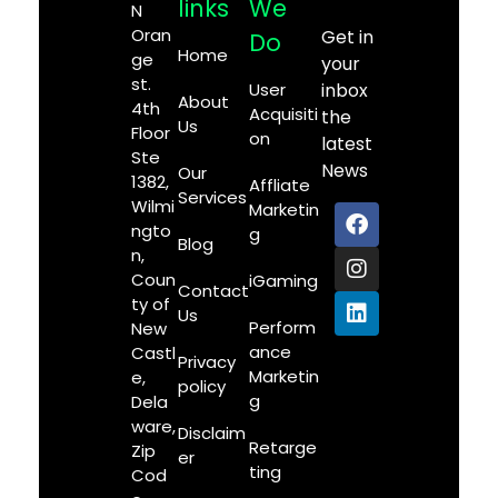
links
We
N
Oran
Get in
Do
Home
ge
your
st.
User
inbox
About
4th
Acquisiti
the
Us
Floor
on
latest
Ste
News
Our
1382,
Affliate
Services
Wilmi
Marketin
ngto
g
Blog
n,
Coun
iGaming
Contact
ty of
Us
Perform
New
ance
Castl
Privacy
Marketin
e,
policy
g
Dela
ware,
Disclaim
Retarge
Zip
er
ting
Cod