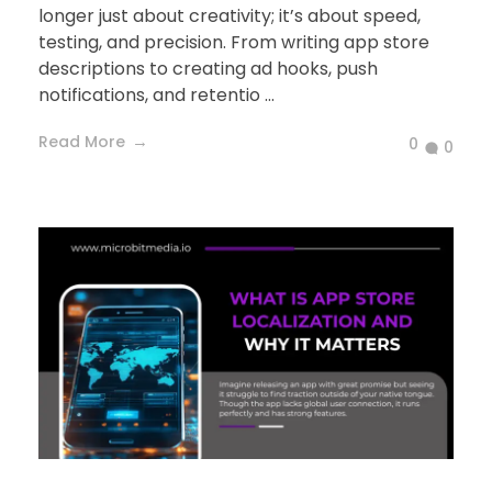
longer just about creativity; it’s about speed,
testing, and precision. From writing app store
descriptions to creating ad hooks, push
notifications, and retentio ...
Read More
0
0