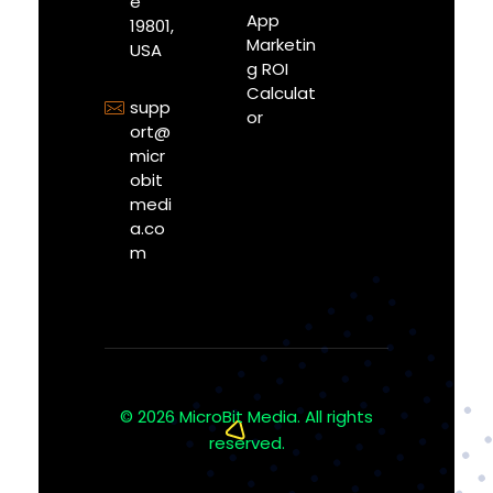
e
App
19801,
Marketin
USA
g ROI
Calculat
supp
or
ort@
micr
obit
medi
a.co
m
© 2026 MicroBit Media. All rights
reserved.