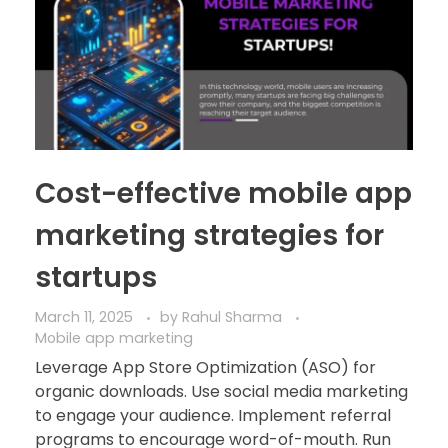
Cost-effective mobile app
marketing strategies for
startups
March 11, 2025
by
Rahul Sharma
Mobile app marketing
Leverage App Store Optimization (ASO) for
organic downloads. Use social media marketing
to engage your audience. Implement referral
programs to encourage word-of-mouth. Run