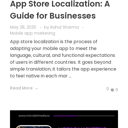
App Store Localization: A
Guide for Businesses
May 28, 2025
by
Rahul Sharma
Mobile app marketing
App store localization is the process of
adapting your mobile app to meet the
language, cultural, and functional expectations
of users in different countries. It goes beyond
simple translation; it tailors the app experience
to feel native in each mar ...
Read More
0
0