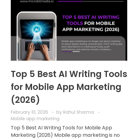
Top 5 Best AI Writing Tools
for Mobile App Marketing
(2026)
February 10, 2026
by
Rahul Sharma
Mobile app marketing
Top 5 Best AI Writing Tools for Mobile App
Marketing (2026) Mobile app marketing is no