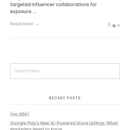
targeted influencer collaborations for
exposure. ...
Read More
0
0
RECENT POSTS
(no title)
Google Play’s New AI-Powered Store Listings: What
Marketers Need to Know