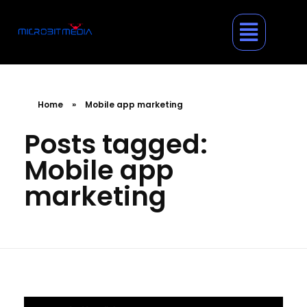
Home
»
Mobile app marketing
Posts tagged:
Mobile app
marketing