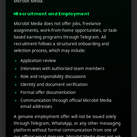
Microbit Media.
markets. It means tailoring your entire
application experience ...
Recruitment and Employment
Microbit Media does not offer jobs, freelance
Read More
0
0
assignments, work-from-home opportunities, or task-
based earning programs through Telegram. All
recruitment follows a structured onboarding and
selection process, which may include:
Application review
Interviews with authorized team members
Role and responsibility discussions
Identity and document verification
Formal offer documentation
Communication through official Microbit Media
RECENT POSTS
email addresses
A genuine employment offer will not be issued solely
(no title)
through Telegram, WhatsApp, or any other messaging
platform without formal communication from one of
Google Play’s New AI-Powered Store Listings: What
our official email domains. Microbit Media does not ask