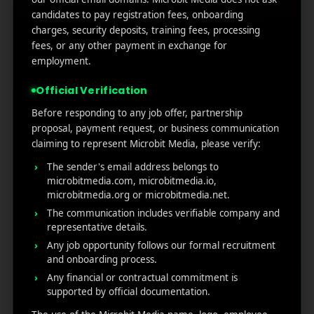
Marketers Need to Know
candidates to pay registration fees, onboarding
Custom Product Pages on the App Store: A Step-
charges, security deposits, training fees, processing
by-Step Guide
fees, or any other payment in exchange for
How to Write App Store Release Notes That
employment.
Actually Drive Re-engagement
Official Verification
Best SEO Strategies for App Promotion: Complete
Guide to Rank Higher & Get More Installs
Before responding to any job offer, partnership
proposal, payment request, or business communication
claiming to represent Microbit Media, please verify:
RECENT COMMENTS
The sender's email address belongs to
microbitmedia.com, microbitmedia.io,
microbitmedia.org or microbitmedia.net.
The communication includes verifiable company and
representative details.
Any job opportunity follows our formal recruitment
MicroBit Media
and onboarding process.
Any financial or contractual commitment is
supported by official documentation.
Useful
What
Newsletter
1007