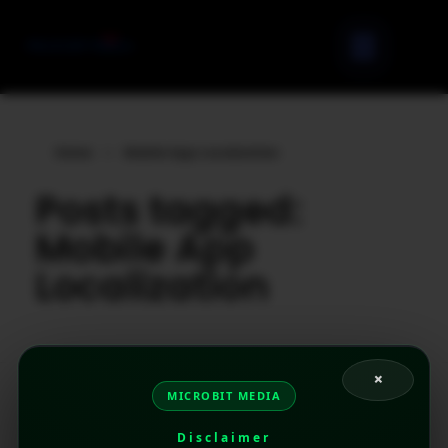
Home
»
Mobile App Localization
Posts tagged:
Mobile App
Localization
×
MICROBIT MEDIA
Disclaimer