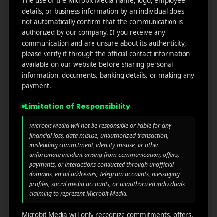
The use of the Microbit Media name, logo, employee
links
We
N
details, or business information by an individual does
Oran
Get in
Do
not automatically confirm that the communication is
Home
ge
your
authorized by our company. If you receive any
st.
User
inbox
communication and are unsure about its authenticity,
About
4th
Acquisiti
the
please verify it through the official contact information
Us
Floor
on
latest
available on our website before sharing personal
Ste
information, documents, banking details, or making any
News
Our
1382,
Affliate
payment.
Services
Wilmi
Marketin
ngto
g
Limitation of Responsibility
Blog
n,
Coun
iGaming
Microbit Media will not be responsible or liable for any
Contact
ty of
financial loss, data misuse, unauthorized transaction,
Us
Perform
New
misleading commitment, identity misuse, or other
unfortunate incident arising from communication, offers,
ance
Castl
Privacy
payments, or interactions conducted through unofficial
Marketin
e,
policy
domains, email addresses, Telegram accounts, messaging
g
Dela
profiles, social media accounts, or unauthorized individuals
ware,
Disclaim
claiming to represent Microbit Media.
Retarge
Zip
er
ting
Cod
Microbit Media will only recognize commitments, offers,