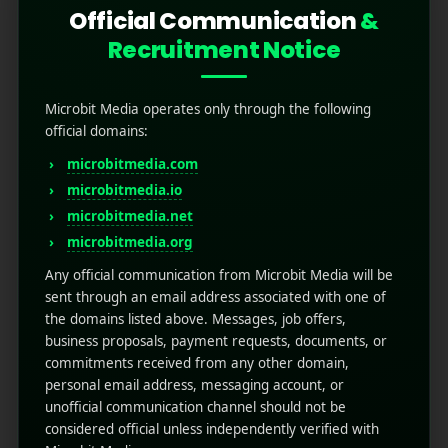
Official Communication
&
Recruitment Notice
Microbit Media operates only through the following
official domains:
microbitmedia.com
microbitmedia.io
microbitmedia.net
Mobile App Localization: 5
microbitmedia.org
Tips for Global Reach
Any official communication from Microbit Media will be
sent through an email address associated with one of
the domains listed above. Messages, job offers,
November 4, 2025
by
Rahul Sharma
business proposals, payment requests, documents, or
Mobile app marketing
commitments received from any other domain,
For mobile developers aiming for global reach,
personal email address, messaging account, or
relying on a single language is a guaranteed
unofficial communication channel should not be
path to limited growth. Mobile app localization
considered official unless independently verified with
is the strategic key to unlocking international