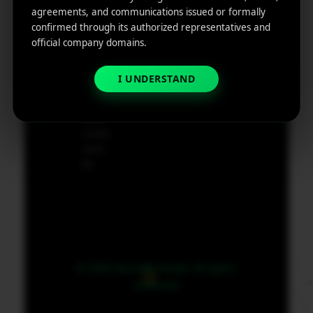
e
agreements, and communications issued or formally
App
19801,
confirmed through its authorized representatives and
Marketin
USA
official company domains.
g ROI
Calculat
supp
or
I UNDERSTAND
ort@
micr
obit
medi
a.co
m
© 2026 MicroBit Media. All rights
reserved.