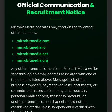
Official Communication
&
Recruitment Notice
Microbit Media operates only through the following
official domains:
microbitmedia.com
microbitmedia.io
microbitmedia.net
Top 15 Most Downloaded
microbitmedia.org
Games in Google Play
Any official communication from Microbit Media will be
sent through an email address associated with one of
the domains listed above. Messages, job offers,
October 30, 2025
by
Rahul Sharma
business proposals, payment requests, documents, or
Mobile app marketing
commitments received from any other domain,
Mobile gaming has evolved from a quick
personal email address, messaging account, or
pastime to a full-blown global phenomenon
unofficial communication channel should not be
and the Google Play Store stands at the center
considered official unless independently verified with
of it all. With billions of active users and