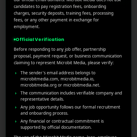
Marketers Need to Know
candidates to pay registration fees, onboarding
Custom Product Pages on the App Store: A Step-
charges, security deposits, training fees, processing
by-Step Guide
fees, or any other payment in exchange for
How to Write App Store Release Notes That
employment.
Actually Drive Re-engagement
Official Verification
Best SEO Strategies for App Promotion: Complete
Guide to Rank Higher & Get More Installs
Before responding to any job offer, partnership
proposal, payment request, or business communication
claiming to represent Microbit Media, please verify:
RECENT COMMENTS
The sender's email address belongs to
microbitmedia.com, microbitmedia.io,
microbitmedia.org or microbitmedia.net.
The communication includes verifiable company and
representative details.
Any job opportunity follows our formal recruitment
MicroBit Media
and onboarding process.
Any financial or contractual commitment is
supported by official documentation.
Useful
What
Newsletter
1007