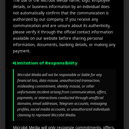
The use of the Microbit Media name, logo, employee
links
We
N
details, or business information by an individual does
Oran
Get in
Do
not automatically confirm that the communication is
Home
ge
your
authorized by our company. If you receive any
st.
User
inbox
communication and are unsure about its authenticity,
About
4th
Acquisiti
the
please verify it through the official contact information
Us
Floor
on
latest
available on our website before sharing personal
Ste
information, documents, banking details, or making any
News
Our
1382,
Affliate
payment.
Services
Wilmi
Marketin
ngto
g
Limitation of Responsibility
Blog
n,
Coun
iGaming
Microbit Media will not be responsible or liable for any
Contact
ty of
financial loss, data misuse, unauthorized transaction,
Us
Perform
New
misleading commitment, identity misuse, or other
unfortunate incident arising from communication, offers,
ance
Castl
Privacy
payments, or interactions conducted through unofficial
Marketin
e,
policy
domains, email addresses, Telegram accounts, messaging
g
Dela
profiles, social media accounts, or unauthorized individuals
ware,
Disclaim
claiming to represent Microbit Media.
Retarge
Zip
er
ting
Cod
Microbit Media will only recognize commitments, offers,