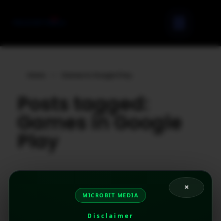
Home
»
Games in Google Play
Posts tagged:
Games in Google
Play
×
MICROBIT MEDIA
Disclaimer