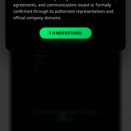
e
agreements, and communications issued or formally
App
19801,
confirmed through its authorized representatives and
Marketin
USA
official company domains.
g ROI
Calculat
supp
or
I UNDERSTAND
ort@
micr
obit
medi
a.co
m
© 2026 MicroBit Media. All rights
reserved.