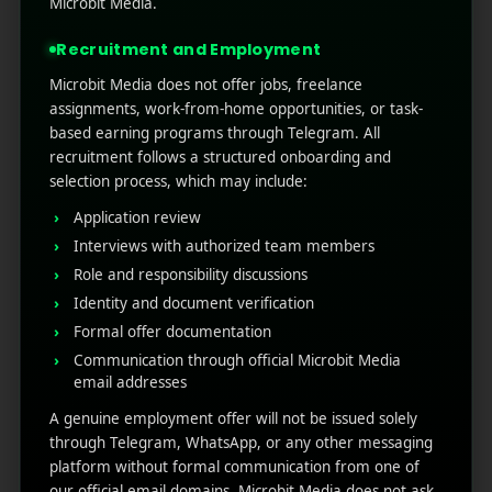
Microbit Media.
countless new titles launching every month, it’s
the ultimate battleground wh ...
Recruitment and Employment
Microbit Media does not offer jobs, freelance
Read More
1
0
assignments, work-from-home opportunities, or task-
based earning programs through Telegram. All
recruitment follows a structured onboarding and
selection process, which may include:
Application review
Interviews with authorized team members
Role and responsibility discussions
Identity and document verification
Formal offer documentation
Communication through official Microbit Media
RECENT POSTS
email addresses
A genuine employment offer will not be issued solely
(no title)
through Telegram, WhatsApp, or any other messaging
platform without formal communication from one of
Google Play’s New AI-Powered Store Listings: What
our official email domains. Microbit Media does not ask