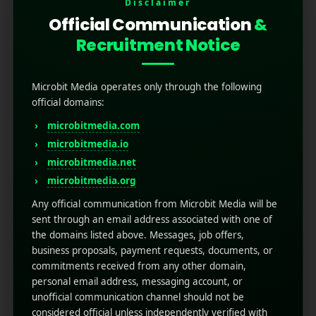
Disclaimer
Official Communication
&
Recruitment Notice
Microbit Media operates only through the following
official domains:
microbitmedia.com
Unlocking Success:
microbitmedia.io
microbitmedia.net
Mobile Marketing for E-
microbitmedia.org
Commerce Sales
Any official communication from Microbit Media will be
sent through an email address associated with one of
July 21, 2025
by
Rahul Sharma
the domains listed above. Messages, job offers,
Mobile app marketing
business proposals, payment requests, documents, or
Scroll through any shopping app and it
commitments received from any other domain,
becomes clear: mobile is no longer a channel;
personal email address, messaging account, or
unofficial communication channel should not be
it's the stage. E-commerce has shifted,
considered official unless independently verified with