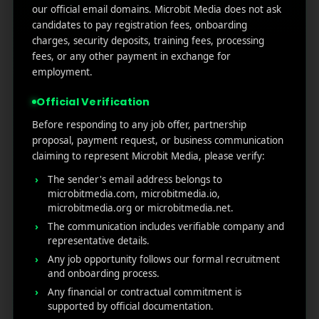
Google Play’s New AI-Powered Store Listings: What
our official email domains. Microbit Media does not ask
Marketers Need to Know
candidates to pay registration fees, onboarding
charges, security deposits, training fees, processing
Custom Product Pages on the App Store: A Step-
fees, or any other payment in exchange for
by-Step Guide
employment.
How to Write App Store Release Notes That
Actually Drive Re-engagement
Official Verification
Best SEO Strategies for App Promotion: Complete
Before responding to any job offer, partnership
Guide to Rank Higher & Get More Installs
proposal, payment request, or business communication
claiming to represent Microbit Media, please verify:
The sender's email address belongs to
RECENT COMMENTS
microbitmedia.com, microbitmedia.io,
microbitmedia.org or microbitmedia.net.
The communication includes verifiable company and
representative details.
Any job opportunity follows our formal recruitment
and onboarding process.
MicroBit Media
Any financial or contractual commitment is
supported by official documentation.