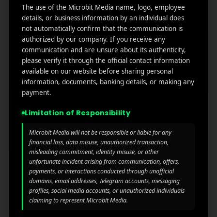
Useful
What
Newsletter
The use of the Microbit Media name, logo, employee
1007
links
We
details, or business information by an individual does
N
not automatically confirm that the communication is
Oran
Get in
Do
authorized by our company. If you receive any
Home
ge
your
communication and are unsure about its authenticity,
st.
User
inbox
About
please verify it through the official contact information
4th
Acquisiti
the
Us
available on our website before sharing personal
Floor
on
latest
information, documents, banking details, or making any
Ste
News
Our
payment.
1382,
Affliate
Services
Wilmi
Marketin
Limitation of Responsibility
ngto
g
Blog
n,
Microbit Media will not be responsible or liable for any
Coun
iGaming
Contact
financial loss, data misuse, unauthorized transaction,
ty of
misleading commitment, identity misuse, or other
Us
Perform
New
unfortunate incident arising from communication, offers,
ance
Castl
payments, or interactions conducted through unofficial
Privacy
Marketin
e,
domains, email addresses, Telegram accounts, messaging
policy
g
Dela
profiles, social media accounts, or unauthorized individuals
claiming to represent Microbit Media.
ware,
Disclaim
Retarge
Zip
er