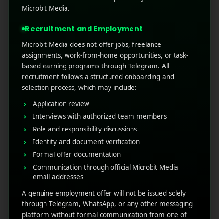
reshaped by fingertips and small screens.
Microbit Media.
Buyers browse, compare, and buy from
anywhere on the commute, in bed, at work.
Recruitment and Employment
Mobi ...
Microbit Media does not offer jobs, freelance
assignments, work-from-home opportunities, or task-
Read More
0
0
based earning programs through Telegram. All
recruitment follows a structured onboarding and
selection process, which may include:
Application review
Interviews with authorized team members
Role and responsibility discussions
Identity and document verification
Formal offer documentation
Communication through official Microbit Media
email addresses
RECENT POSTS
A genuine employment offer will not be issued solely
through Telegram, WhatsApp, or any other messaging
(no title)
platform without formal communication from one of