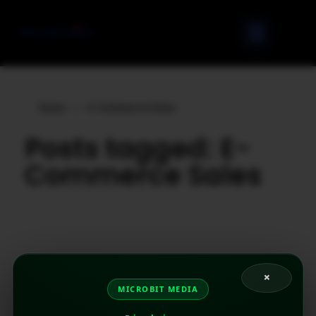
Home
»
E-Commerce Sales
Posts tagged: E-
Commerce Sales
×
MICROBIT MEDIA