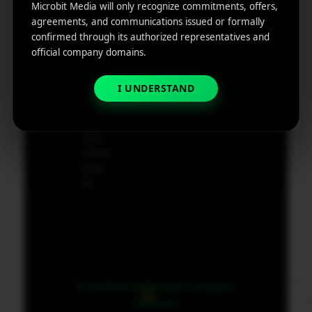
ting
Microbit Media will only recognize commitments, offers,
Cod
agreements, and communications issued or formally
e
App
confirmed through its authorized representatives and
19801,
Marketin
official company domains.
USA
g ROI
Calculat
I UNDERSTAND
supp
or
ort@
micr
obit
medi
a.co
m
© 2026 MicroBit Media. All rights
reserved.