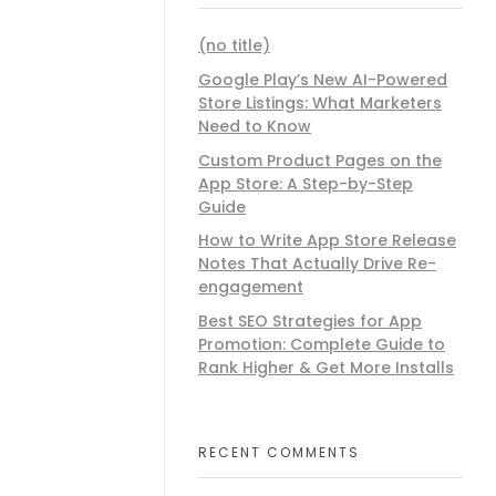
(no title)
Google Play’s New AI-Powered
Store Listings: What Marketers
Need to Know
Custom Product Pages on the
App Store: A Step-by-Step
Guide
How to Write App Store Release
Notes That Actually Drive Re-
engagement
Best SEO Strategies for App
Promotion: Complete Guide to
Rank Higher & Get More Installs
RECENT COMMENTS