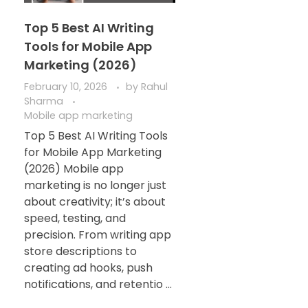
Top 5 Best AI Writing
Tools for Mobile App
Marketing (2026)
February 10, 2026
by
Rahul
Sharma
Mobile app marketing
Top 5 Best AI Writing Tools
for Mobile App Marketing
(2026) Mobile app
marketing is no longer just
about creativity; it’s about
speed, testing, and
precision. From writing app
store descriptions to
creating ad hooks, push
notifications, and retentio ...