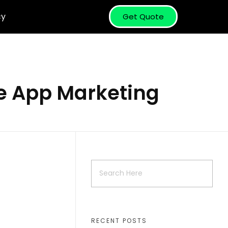
cy
Get Quote
le App Marketing
RECENT POSTS