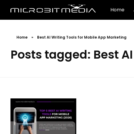
Home
Home
»
Best AI Writing Tools for Mobile App Marketing
Posts tagged: Best AI