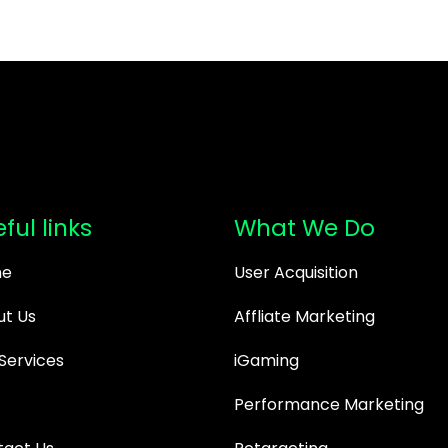
ful links
What We Do
e
User Acquisition
t Us
Affliate Marketing
Services
iGaming
Performance Marketing