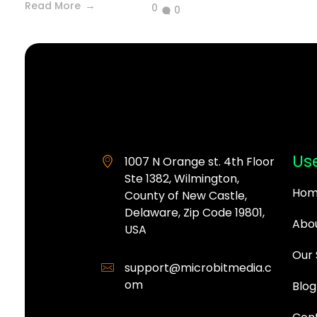
Read More
0
0
MicroBit Media
Use
1007 N Orange st. 4th Floor
Ste 1382, Wilmington,
Hom
County of New Castle,
Delaware, Zip Code 19801,
Abou
USA
Our 
support@microbitmedia.c
om
Blog