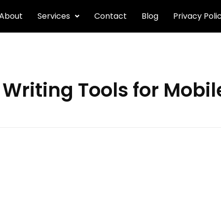
About
Services
Contact
Blog
Privacy Poli
 Writing Tools for Mobi