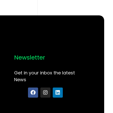
Newsletter
Get in your inbox the latest
News