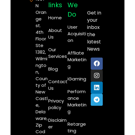
links
We
N
Oran
Get in
Do
Home
ge
your
st.
User
inbox
About
4th
Acquisiti
the
Us
Floor
on
latest
Ste
News
Our
1382,
Affliate
Services
Wilmi
Marketin
ngto
g
Blog
n,
Coun
iGaming
Contact
ty of
Us
Perform
New
ance
Castl
Privacy
Marketin
e,
policy
g
Dela
ware,
Disclaim
Retarge
Zip
er
ting
Cod