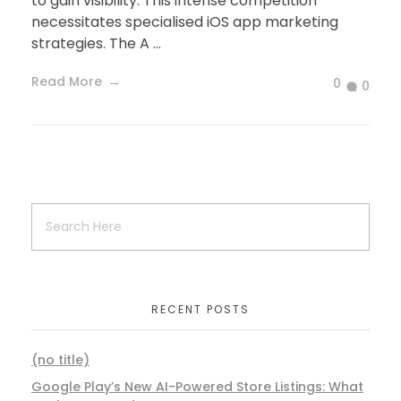
to gain visibility. This intense competition
necessitates specialised iOS app marketing
strategies. The A ...
Read More
0
0
RECENT POSTS
(no title)
Google Play’s New AI-Powered Store Listings: What