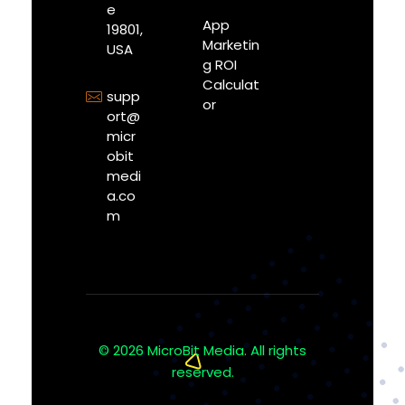
e
App
19801,
Marketin
USA
g ROI
Calculat
supp
or
ort@
micr
obit
medi
a.co
m
© 2026 MicroBit Media. All rights
reserved.