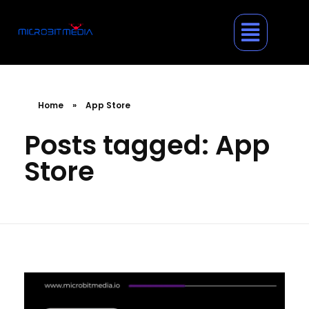
Home
»
App Store
Posts tagged: App
Store