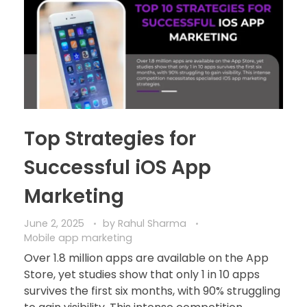
Top Strategies for
Successful iOS App
Marketing
June 2, 2025
by
Rahul Sharma
Mobile app marketing
Over 1.8 million apps are available on the App
Store, yet studies show that only 1 in 10 apps
survives the first six months, with 90% struggling