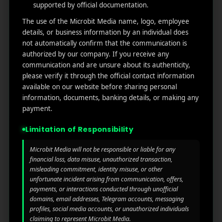
MicroBit Media
supported by official documentation.
The use of the Microbit Media name, logo, employee
Useful
What
Newsletter
details, or business information by an individual does
1007
not automatically confirm that the communication is
links
We
N
authorized by our company. If you receive any
Oran
Get in
Do
communication and are unsure about its authenticity,
Home
ge
your
please verify it through the official contact information
st.
User
inbox
available on our website before sharing personal
About
4th
Acquisiti
the
information, documents, banking details, or making any
Us
Floor
on
latest
payment.
Ste
News
Our
1382,
Affliate
Limitation of Responsibility
Services
Wilmi
Marketin
ngto
g
Microbit Media will not be responsible or liable for any
Blog
n,
financial loss, data misuse, unauthorized transaction,
Coun
iGaming
misleading commitment, identity misuse, or other
Contact
ty of
unfortunate incident arising from communication, offers,
Us
payments, or interactions conducted through unofficial
Perform
New
domains, email addresses, Telegram accounts, messaging
ance
Castl
Privacy
profiles, social media accounts, or unauthorized individuals
Marketin
e,
policy
claiming to represent Microbit Media.