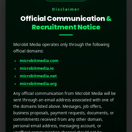
Disclaimer
Official Communication
&
Recruitment Notice
Microbit Media operates only through the following
official domains:
microbitmedia.com
How to Write App Store
microbitmedia.io
microbitmedia.net
Release Notes That
microbitmedia.org
Actually Drive Re-
Any official communication from Microbit Media will be
sent through an email address associated with one of
engagement
the domains listed above. Messages, job offers,
business proposals, payment requests, documents, or
commitments received from any other domain,
March 10, 2026
by
Rahul Sharma
Mobile app marketing
personal email address, messaging account, or