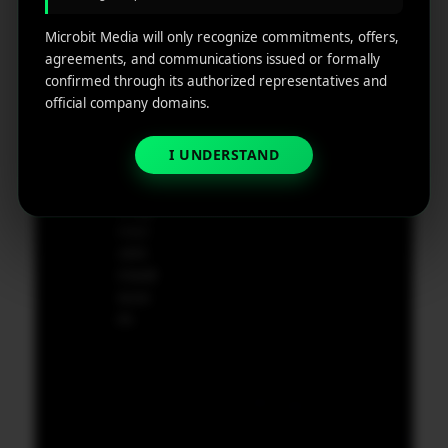
g
Dela
ware,
Disclaim
Microbit Media will only recognize commitments, offers,
Retarge
Zip
er
agreements, and communications issued or formally
ting
Cod
confirmed through its authorized representatives and
e
official company domains.
App
19801,
Marketin
USA
g ROI
I UNDERSTAND
Calculat
supp
or
ort@
micr
obit
medi
a.co
m