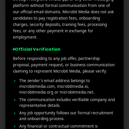
platform without formal communication from one of
(no title)
our official email domains. Microbit Media does not ask
candidates to pay registration fees, onboarding
Google Play’s New AI-Powered Store Listings: What
Marketers Need to Know
charges, security deposits, training fees, processing
fees, or any other payment in exchange for
Custom Product Pages on the App Store: A Step-
employment.
by-Step Guide
How to Write App Store Release Notes That
Official Verification
Actually Drive Re-engagement
Before responding to any job offer, partnership
Best SEO Strategies for App Promotion: Complete
proposal, payment request, or business communication
Guide to Rank Higher & Get More Installs
claiming to represent Microbit Media, please verify:
The sender's email address belongs to
microbitmedia.com, microbitmedia.io,
RECENT COMMENTS
microbitmedia.org or microbitmedia.net.
The communication includes verifiable company and
representative details.
Any job opportunity follows our formal recruitment
and onboarding process.
Any financial or contractual commitment is