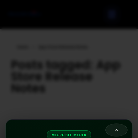
Home
»
App Store Release Notes
Posts tagged: App
Store Release
Notes
×
MICROBIT MEDIA