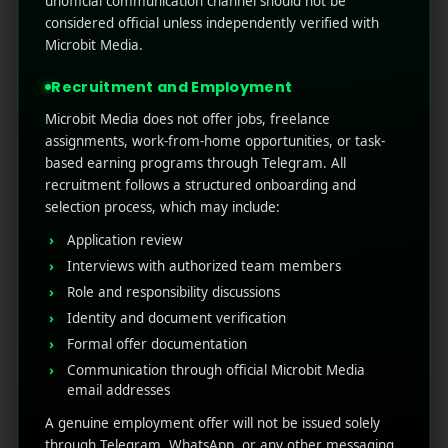
unofficial communication channel should not be
In the fiercely competitive mobile landscape,
considered official unless independently verified with
where the average user manages over 80 apps
Microbit Media.
but actively engages with only a handful, every
touchpoint is a battleground for attention.
Recruitment and Employment
While most developers view App Store Release
Microbit Media does not offer jobs, freelance
Notes as a tedious admi ...
assignments, work-from-home opportunities, or task-
based earning programs through Telegram. All
Read More
0
0
recruitment follows a structured onboarding and
selection process, which may include:
Application review
Interviews with authorized team members
Role and responsibility discussions
Identity and document verification
Formal offer documentation
Communication through official Microbit Media
email addresses
A genuine employment offer will not be issued solely
RECENT POSTS
through Telegram, WhatsApp, or any other messaging