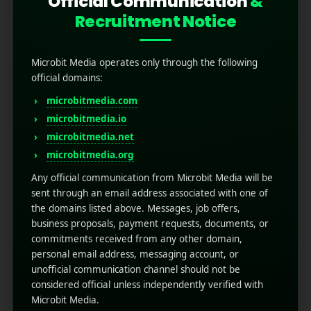
Official Communication
&
Recruitment Notice
Microbit Media operates only through the following
official domains:
microbitmedia.com
microbitmedia.io
App Store Localization: A
microbitmedia.net
microbitmedia.org
Guide for Businesses
Any official communication from Microbit Media will be
sent through an email address associated with one of
May 28, 2025
by
Rahul Sharma
the domains listed above. Messages, job offers,
Mobile app marketing
business proposals, payment requests, documents, or
App store localization is the process of
commitments received from any other domain,
adapting your mobile app to meet the
personal email address, messaging account, or
language, cultural, and functional expectations
unofficial communication channel should not be
of users in different countries. It goes beyond
considered official unless independently verified with
simple translation; it tailors the app experience
Microbit Media.