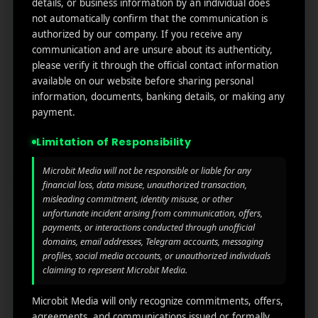
Get in
Do
details, or business information by an individual does
Home
ge
your
not automatically confirm that the communication is
st.
User
inbox
authorized by our company. If you receive any
About
4th
Acquisiti
communication and are unsure about its authenticity,
the
Us
Floor
on
please verify it through the official contact information
latest
Ste
available on our website before sharing personal
News
Our
1382,
Affliate
information, documents, banking details, or making any
Services
Wilmi
Marketin
payment.
ngto
g
Blog
n,
Limitation of Responsibility
Coun
iGaming
Contact
ty of
Microbit Media will not be responsible or liable for any
Us
Perform
financial loss, data misuse, unauthorized transaction,
New
misleading commitment, identity misuse, or other
ance
Castl
Privacy
unfortunate incident arising from communication, offers,
Marketin
e,
policy
payments, or interactions conducted through unofficial
g
Dela
domains, email addresses, Telegram accounts, messaging
ware,
Disclaim
profiles, social media accounts, or unauthorized individuals
Retarge
Zip
er
claiming to represent Microbit Media.
ting
Cod
e
Microbit Media will only recognize commitments, offers,
App
19801,
agreements, and communications issued or formally