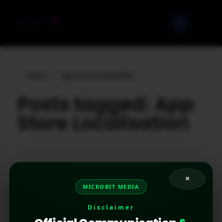
Home
»
App Store Localisation
Posts tagged: App
Store Localisation
×
MICROBIT MEDIA
Disclaimer