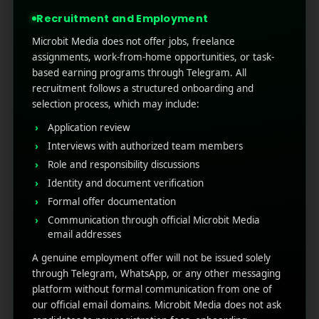
to feel native in each mar ...
Recruitment and Employment
Read More
0
0
Microbit Media does not offer jobs, freelance
assignments, work-from-home opportunities, or task-
based earning programs through Telegram. All
recruitment follows a structured onboarding and
selection process, which may include:
Application review
Interviews with authorized team members
Role and responsibility discussions
Identity and document verification
Formal offer documentation
RECENT POSTS
Communication through official Microbit Media
email addresses
(no title)
A genuine employment offer will not be issued solely
through Telegram, WhatsApp, or any other messaging
Google Play’s New AI-Powered Store Listings: What
platform without formal communication from one of
Marketers Need to Know
our official email domains. Microbit Media does not ask
Custom Product Pages on the App Store: A Step-