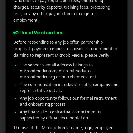
candidates to pay registration fees, onboarding
by-Step Guide
charges, security deposits, training fees, processing
How to Write App Store Release Notes That
fees, or any other payment in exchange for
Actually Drive Re-engagement
employment.
Best SEO Strategies for App Promotion: Complete
Official Verification
Guide to Rank Higher & Get More Installs
Before responding to any job offer, partnership
proposal, payment request, or business communication
claiming to represent Microbit Media, please verify:
RECENT COMMENTS
The sender's email address belongs to
microbitmedia.com, microbitmedia.io,
microbitmedia.org or microbitmedia.net.
The communication includes verifiable company and
representative details.
MicroBit Media
Any job opportunity follows our formal recruitment
and onboarding process.
Any financial or contractual commitment is
Useful
What
Newsletter
supported by official documentation.
1007
links
We
N
The use of the Microbit Media name, logo, employee
Oran