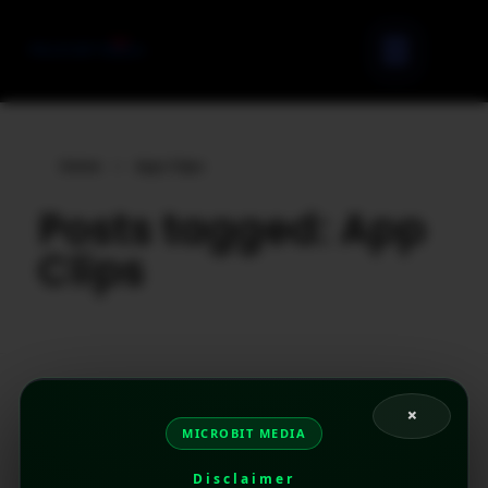
Home
»
App Clips
Posts tagged: App
Clips
×
MICROBIT MEDIA
Disclaimer