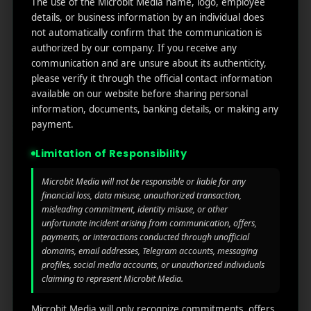
The use of the Microbit Media name, logo, employee
links
We
N
details, or business information by an individual does
Oran
Get in
Do
not automatically confirm that the communication is
Home
ge
your
authorized by our company. If you receive any
st.
User
inbox
communication and are unsure about its authenticity,
About
4th
Acquisiti
the
please verify it through the official contact information
Us
Floor
on
available on our website before sharing personal
latest
Ste
information, documents, banking details, or making any
News
Our
1382,
Affliate
payment.
Services
Wilmi
Marketin
ngto
g
Limitation of Responsibility
Blog
n,
Coun
iGaming
Microbit Media will not be responsible or liable for any
Contact
ty of
financial loss, data misuse, unauthorized transaction,
Us
misleading commitment, identity misuse, or other
Perform
New
unfortunate incident arising from communication, offers,
ance
Castl
Privacy
payments, or interactions conducted through unofficial
Marketin
e,
policy
domains, email addresses, Telegram accounts, messaging
g
Dela
profiles, social media accounts, or unauthorized individuals
ware,
Disclaim
claiming to represent Microbit Media.
Retarge
Zip
er
ting
Cod
Microbit Media will only recognize commitments, offers,