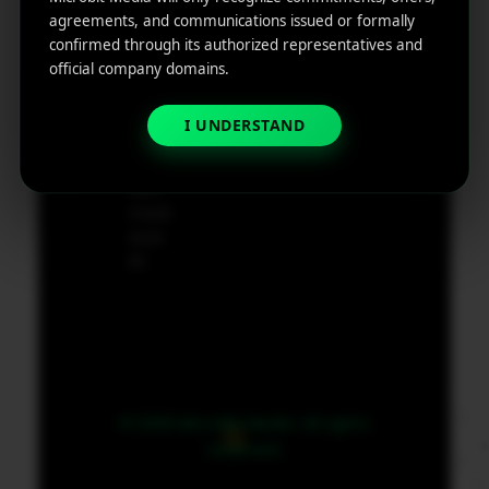
e
agreements, and communications issued or formally
App
19801,
confirmed through its authorized representatives and
Marketin
USA
official company domains.
g ROI
Calculat
supp
I UNDERSTAND
or
ort@
micr
obit
medi
a.co
m
© 2026 MicroBit Media. All rights
reserved.