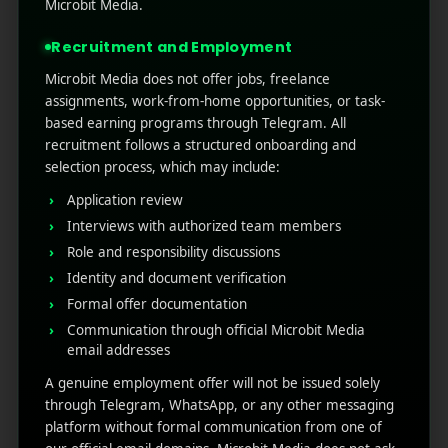
without downloading the full application.
Microbit Media.
Designed to perform specific tasks, App Clips
Recruitment and Employment
are fast, easy to disc ...
Microbit Media does not offer jobs, freelance
Read More
0
0
assignments, work-from-home opportunities, or task-
based earning programs through Telegram. All
recruitment follows a structured onboarding and
selection process, which may include:
Application review
Interviews with authorized team members
Role and responsibility discussions
Identity and document verification
Formal offer documentation
Communication through official Microbit Media
RECENT POSTS
email addresses
A genuine employment offer will not be issued solely
(no title)
through Telegram, WhatsApp, or any other messaging
platform without formal communication from one of
Google Play’s New AI-Powered Store Listings: What