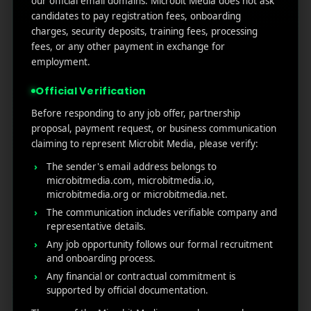
our official email domains. Microbit Media does not ask
Marketers Need to Know
candidates to pay registration fees, onboarding
Custom Product Pages on the App Store: A Step-
charges, security deposits, training fees, processing
by-Step Guide
fees, or any other payment in exchange for
How to Write App Store Release Notes That
employment.
Actually Drive Re-engagement
Official Verification
Best SEO Strategies for App Promotion: Complete
Guide to Rank Higher & Get More Installs
Before responding to any job offer, partnership
proposal, payment request, or business communication
claiming to represent Microbit Media, please verify:
RECENT COMMENTS
The sender's email address belongs to
microbitmedia.com, microbitmedia.io,
microbitmedia.org or microbitmedia.net.
The communication includes verifiable company and
representative details.
Any job opportunity follows our formal recruitment
MicroBit Media
and onboarding process.
Any financial or contractual commitment is
supported by official documentation.
Useful
What
Newsletter
1007