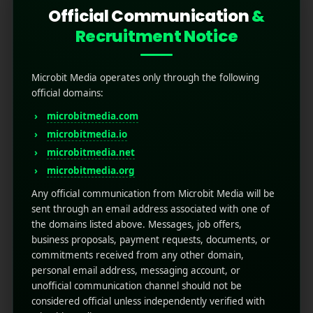
Official Communication
&
Recruitment Notice
Microbit Media operates only through the following
official domains:
microbitmedia.com
microbitmedia.io
What are App Clips and
microbitmedia.net
How They Transform User
microbitmedia.org
Experience?
Any official communication from Microbit Media will be
sent through an email address associated with one of
the domains listed above. Messages, job offers,
July 3, 2025
by
Rahul Sharma
business proposals, payment requests, documents, or
Mobile app marketing
commitments received from any other domain,
App Clips are lightweight versions of full apps,
personal email address, messaging account, or
introduced by Apple with iOS 14. They allow
unofficial communication channel should not be
users to access a small part of an app quickly
considered official unless independently verified with