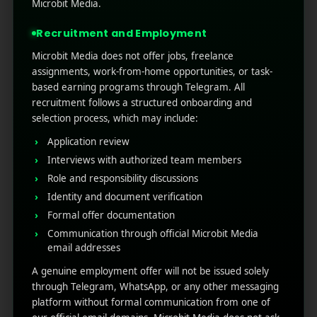
testing, and precision. From writing app store
Microbit Media.
descriptions to creating ad hooks, push
Recruitment and Employment
notifications, and retentio ...
Microbit Media does not offer jobs, freelance
Read More
0
0
assignments, work-from-home opportunities, or task-
based earning programs through Telegram. All
recruitment follows a structured onboarding and
selection process, which may include:
Application review
Interviews with authorized team members
Role and responsibility discussions
Identity and document verification
Formal offer documentation
Communication through official Microbit Media
RECENT POSTS
email addresses
A genuine employment offer will not be issued solely
(no title)
through Telegram, WhatsApp, or any other messaging
platform without formal communication from one of
Google Play’s New AI-Powered Store Listings: What