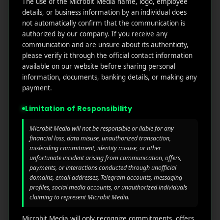
The use of the Microbit Media name, logo, employee
links
We
N
details, or business information by an individual does
Oran
Get in
Do
not automatically confirm that the communication is
Home
ge
your
authorized by our company. If you receive any
st.
User
inbox
communication and are unsure about its authenticity,
About
4th
Acquisiti
the
please verify it through the official contact information
Us
Floor
on
available on our website before sharing personal
latest
Ste
information, documents, banking details, or making any
News
Our
1382,
Affliate
payment.
Services
Wilmi
Marketin
ngto
g
Limitation of Responsibility
Blog
n,
Coun
iGaming
Microbit Media will not be responsible or liable for any
Contact
ty of
financial loss, data misuse, unauthorized transaction,
Us
misleading commitment, identity misuse, or other
Perform
New
unfortunate incident arising from communication, offers,
ance
Castl
Privacy
payments, or interactions conducted through unofficial
Marketin
e,
policy
domains, email addresses, Telegram accounts, messaging
g
Dela
profiles, social media accounts, or unauthorized individuals
ware,
Disclaim
claiming to represent Microbit Media.
Retarge
Zip
er
ting
Cod
Microbit Media will only recognize commitments, offers,