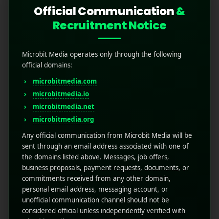
Official Communication
&
Recruitment Notice
Microbit Media operates only through the following
official domains:
microbitmedia.com
microbitmedia.io
Top 5 Best AI Writing Tools
microbitmedia.net
for Mobile App Marketing
microbitmedia.org
(2026)
Any official communication from Microbit Media will be
sent through an email address associated with one of
the domains listed above. Messages, job offers,
February 10, 2026
by
Rahul Sharma
business proposals, payment requests, documents, or
Mobile app marketing
commitments received from any other domain,
Top 5 Best AI Writing Tools for Mobile App
personal email address, messaging account, or
Marketing (2026) Mobile app marketing is no
unofficial communication channel should not be
longer just about creativity; it’s about speed,
considered official unless independently verified with