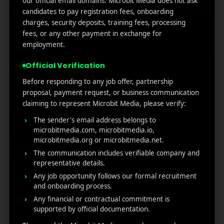
our official email domains. Microbit Media does not ask
Marketers Need to Know
candidates to pay registration fees, onboarding
Custom Product Pages on the App Store: A Step-
charges, security deposits, training fees, processing
by-Step Guide
fees, or any other payment in exchange for
How to Write App Store Release Notes That
employment.
Actually Drive Re-engagement
Official Verification
Best SEO Strategies for App Promotion: Complete
Guide to Rank Higher & Get More Installs
Before responding to any job offer, partnership
proposal, payment request, or business communication
claiming to represent Microbit Media, please verify:
RECENT COMMENTS
The sender's email address belongs to
microbitmedia.com, microbitmedia.io,
microbitmedia.org or microbitmedia.net.
The communication includes verifiable company and
representative details.
Any job opportunity follows our formal recruitment
MicroBit Media
and onboarding process.
Any financial or contractual commitment is
supported by official documentation.
Useful
What
Newsletter
1007