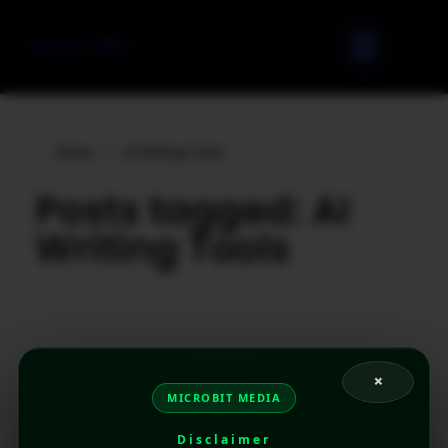
Home
»
AI Writing Tools
Posts tagged: AI
Writing Tools
×
MICROBIT MEDIA
Disclaimer