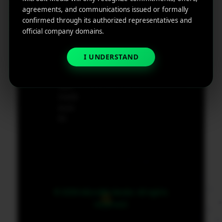
e
agreements, and communications issued or formally
App
19801,
confirmed through its authorized representatives and
Marketin
USA
official company domains.
g ROI
Calculat
supp
I UNDERSTAND
or
ort@
micr
obit
medi
a.co
m
© 2026 MicroBit Media. All rights
reserved.