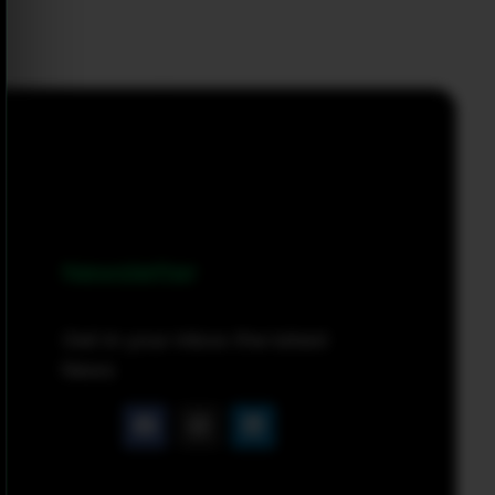
Newsletter
Get in your inbox the latest
News