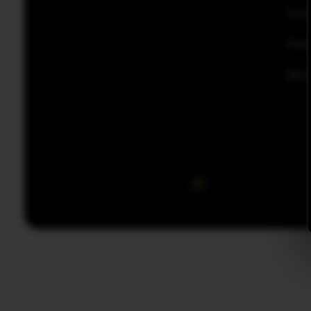
Con
Priv
Disc