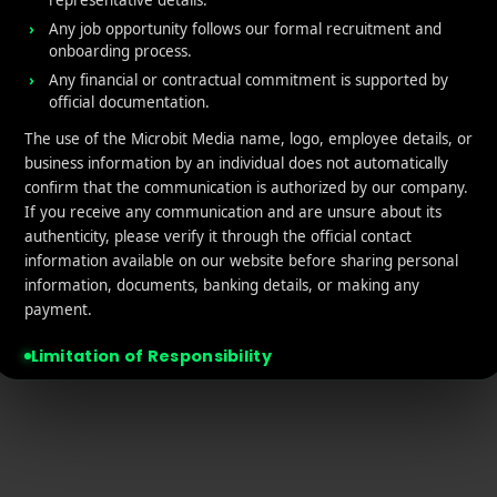
representative details.
tact Us
Retargeting
Any job opportunity follows our formal recruitment and
onboarding process.
acy policy
App Marketing ROI Calcula
Any financial or contractual commitment is supported by
official documentation.
laimer
The use of the Microbit Media name, logo, employee details, or
business information by an individual does not automatically
confirm that the communication is authorized by our company.
If you receive any communication and are unsure about its
authenticity, please verify it through the official contact
information available on our website before sharing personal
© 2026 MicroBit Media. All rights reserved.
information, documents, banking details, or making any
payment.
Limitation of Responsibility
Microbit Media will not be responsible or liable for any financial loss,
data misuse, unauthorized transaction, misleading commitment,
identity misuse, or other unfortunate incident arising from
communication, offers, payments, or interactions conducted through
unofficial domains, email addresses, Telegram accounts, messaging