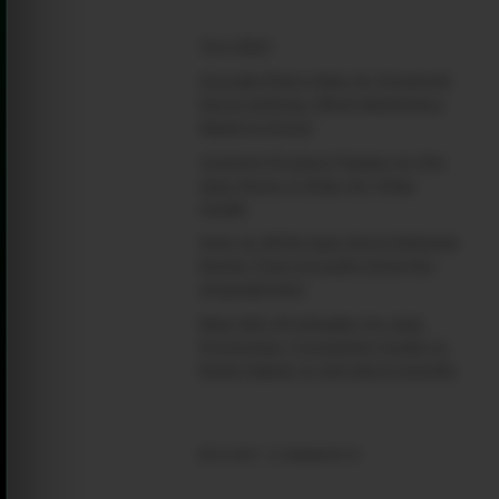
(no title)
Google Play’s New AI-Powered
Store Listings: What Marketers
Need to Know
Custom Product Pages on the
App Store: A Step-by-Step
Guide
How to Write App Store Release
Notes That Actually Drive Re-
engagement
Best SEO Strategies for App
Promotion: Complete Guide to
Rank Higher & Get More Installs
RECENT COMMENTS