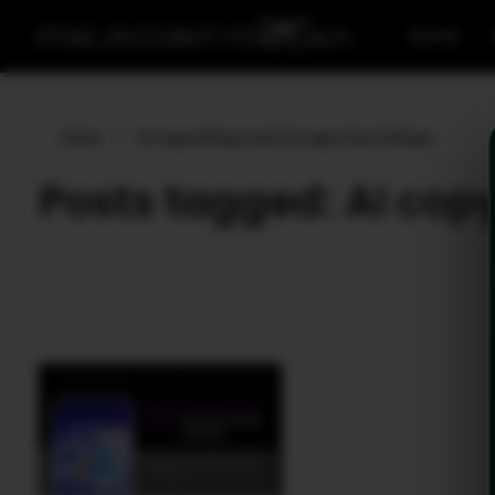
Home
Home
»
AI copywriting tools for app store listings
Posts tagged: AI copyw