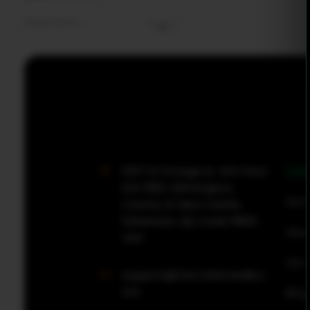
Read More
0
0
MicroBit Media
Use
1007 N Orange st. 4th Floor
Ste 1382, Wilmington,
Hom
County of New Castle,
Delaware, Zip Code 19801,
Abou
USA
Our 
support@microbitmedia.c
om
Blog