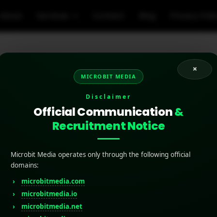
About
Services
Contact
Blog
Privacy Poli
×
MICROBIT MEDIA
riting tools for app st
Disclaimer
Official Communication
&
Recruitment Notice
Microbit Media operates only through the following official
domains:
microbitmedia.com
microbitmedia.io
microbitmedia.net