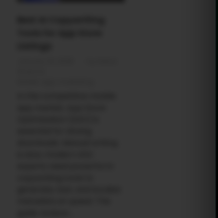
Best AI Copywriting
Tools for App Store
Listings
January 19, 2026
by
Rahul
Sharma
Mobile app marketing
In the competitive mobile
app market, App Store
Optimization (ASO) is
essential for driving
downloads. Manual writing
is slow; modern ASO
experts need powerful AI
copywriting tools to
generate, test, and localize
metadata at speed. This
guide reviews ...