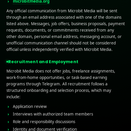
microbitmedia.org
Any official communication from Microbit Media will be sent
through an email address associated with one of the domains
listed above. Messages, job offers, business proposals, payment
requests, documents, or commitments received from any
other domain, personal email address, messaging account, or
unofficial communication channel should not be considered
official unless independently verified with Microbit Media.
Recruitment and Employment
Microbit Media does not offer jobs, freelance assignments,
work-from-home opportunities, or task-based earning
programs through Telegram. All recruitment follows a
structured onboarding and selection process, which may
include:
Application review
Interviews with authorized team members
Role and responsibility discussions
Identity and document verification