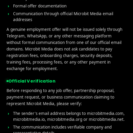
Formal offer documentation
Communication through official Microbit Media email
addresses
A genuine employment offer will not be issued solely through
Telegram, WhatsApp, or any other messaging platform
without formal communication from one of our official email
domains. Microbit Media does not ask candidates to pay
registration fees, onboarding charges, security deposits,
training fees, processing fees, or any other payment in
exchange for employment.
ful links
What We Do
Official Verification
e
User Acquisition
Before responding to any job offer, partnership proposal,
payment request, or business communication claiming to
t Us
Affliate Marketing
represent Microbit Media, please verify:
Services
iGaming
The sender's email address belongs to microbitmedia.com,
microbitmedia.io, microbitmedia.org or microbitmedia.net.
Performance Marketing
The communication includes verifiable company and