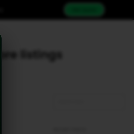
cy
Get Quote
ore listings
RECENT POSTS