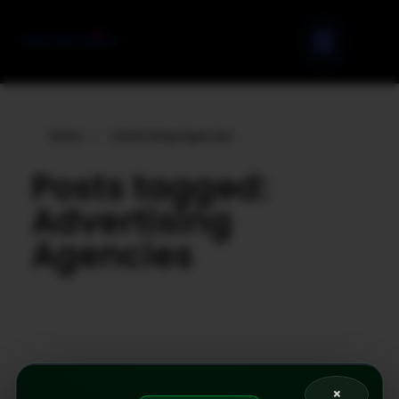
Home
»
Advertising Agencies
Posts tagged:
Advertising
Agencies
×