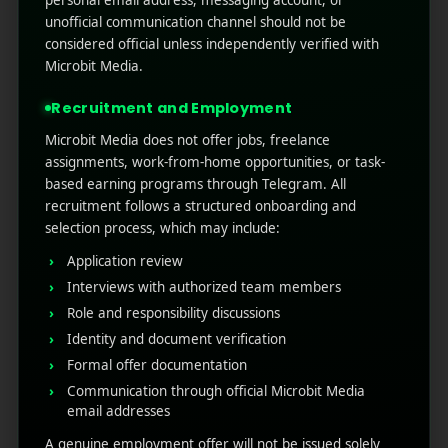
Mobile app marketing
unofficial communication channel should not be
considered official unless independently verified with
Programmatic advertising has become the
Microbit Media.
backbone of digital marketing, helping brands
deliver smarter, data-driven campaigns. With
Recruitment and Employment
the market expected to cross billions in ad
Microbit Media does not offer jobs, freelance
spend, choosing the right partner is crucial. The
assignments, work-from-home opportunities, or task-
best programmatic adverti ...
based earning programs through Telegram. All
recruitment follows a structured onboarding and
Read More
0
0
selection process, which may include:
Application review
Interviews with authorized team members
Role and responsibility discussions
Identity and document verification
Formal offer documentation
Communication through official Microbit Media
email addresses
A genuine employment offer will not be issued solely