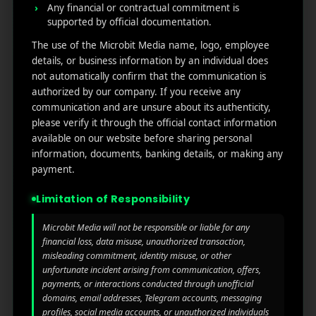
Any financial or contractual commitment is
supported by official documentation.
MicroBit Media
The use of the Microbit Media name, logo, employee
details, or business information by an individual does
Useful
What
Newsletter
not automatically confirm that the communication is
1007
authorized by our company. If you receive any
links
We
N
communication and are unsure about its authenticity,
Oran
Get in
Do
please verify it through the official contact information
Home
ge
your
available on our website before sharing personal
st.
User
inbox
information, documents, banking details, or making any
About
4th
Acquisiti
the
payment.
Us
Floor
on
latest
Ste
Limitation of Responsibility
News
Our
1382,
Affliate
Services
Wilmi
Marketin
Microbit Media will not be responsible or liable for any
ngto
g
financial loss, data misuse, unauthorized transaction,
Blog
n,
misleading commitment, identity misuse, or other
Coun
iGaming
unfortunate incident arising from communication, offers,
Contact
payments, or interactions conducted through unofficial
ty of
Us
domains, email addresses, Telegram accounts, messaging
Perform
New
profiles, social media accounts, or unauthorized individuals
ance