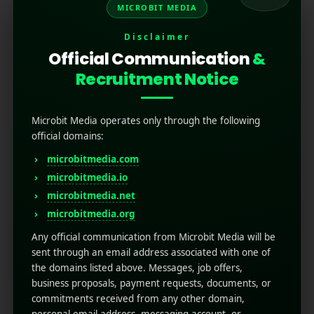
MICROBIT MEDIA
Disclaimer
Official Communication
&
Recruitment Notice
Microbit Media operates only through the following
official domains:
microbitmedia.com
Looking for the Best? Here
microbitmedia.io
Are the Top 25
microbitmedia.net
microbitmedia.org
Programmatic
Any official communication from Microbit Media will be
Advertising Agencies in
sent through an email address associated with one of
the domains listed above. Messages, job offers,
2025
business proposals, payment requests, documents, or
commitments received from any other domain,
July 25, 2025
by
Rahul Sharma
personal email address, messaging account, or