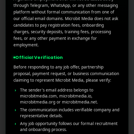
through Telegram, WhatsApp, or any other messaging
RECENT POSTS
platform without formal communication from one of
our official email domains. Microbit Media does not ask
(no title)
candidates to pay registration fees, onboarding
Google Play’s New AI-Powered Store Listings: What
charges, security deposits, training fees, processing
Marketers Need to Know
fees, or any other payment in exchange for
employment.
Custom Product Pages on the App Store: A Step-
by-Step Guide
Official Verification
How to Write App Store Release Notes That
Before responding to any job offer, partnership
Actually Drive Re-engagement
proposal, payment request, or business communication
Best SEO Strategies for App Promotion: Complete
claiming to represent Microbit Media, please verify:
Guide to Rank Higher & Get More Installs
The sender's email address belongs to
microbitmedia.com, microbitmedia.io,
microbitmedia.org or microbitmedia.net.
RECENT COMMENTS
The communication includes verifiable company and
representative details.
Any job opportunity follows our formal recruitment
and onboarding process.