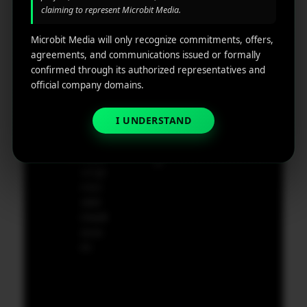
Castl
Privacy
claiming to represent Microbit Media.
Marketin
e,
policy
g
Dela
Microbit Media will only recognize commitments, offers,
ware,
Disclaim
agreements, and communications issued or formally
Retarge
Zip
er
confirmed through its authorized representatives and
ting
Cod
official company domains.
e
App
19801,
Marketin
I UNDERSTAND
USA
g ROI
Calculat
supp
or
ort@
micr
obit
medi
a.co
m