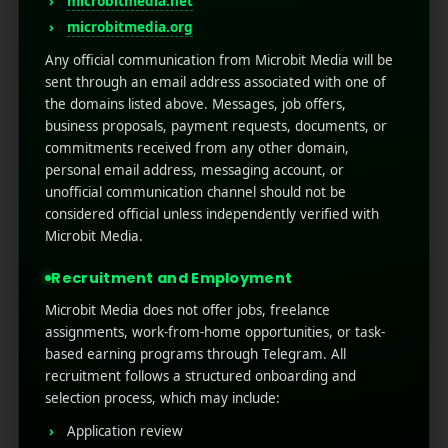
microbitmedia.net
microbitmedia.org
Any official communication from Microbit Media will be
sent through an email address associated with one of
the domains listed above. Messages, job offers,
business proposals, payment requests, documents, or
commitments received from any other domain,
personal email address, messaging account, or
unofficial communication channel should not be
RECENT POSTS
considered official unless independently verified with
Microbit Media.
(no title)
Recruitment and Employment
Google Play’s New AI-Powered Store Listings: What
Marketers Need to Know
Microbit Media does not offer jobs, freelance
assignments, work-from-home opportunities, or task-
Custom Product Pages on the App Store: A Step-
based earning programs through Telegram. All
by-Step Guide
recruitment follows a structured onboarding and
How to Write App Store Release Notes That
selection process, which may include:
Actually Drive Re-engagement
Application review
Best SEO Strategies for App Promotion: Complete