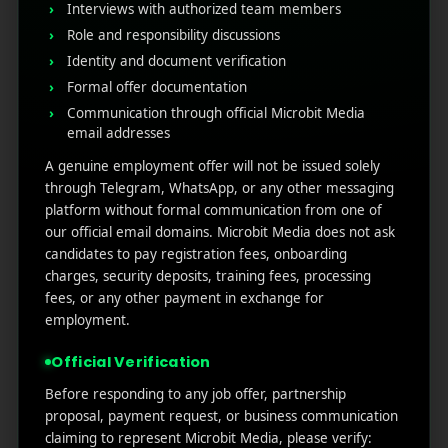
Interviews with authorized team members
Guide to Rank Higher & Get More Installs
Role and responsibility discussions
Identity and document verification
Formal offer documentation
RECENT COMMENTS
Communication through official Microbit Media
email addresses
A genuine employment offer will not be issued solely
through Telegram, WhatsApp, or any other messaging
platform without formal communication from one of
MicroBit Media
our official email domains. Microbit Media does not ask
candidates to pay registration fees, onboarding
charges, security deposits, training fees, processing
Useful
What
Newsletter
fees, or any other payment in exchange for
1007
links
We
employment.
N
Oran
Get in
Do
Official Verification
Home
ge
your
st.
User
inbox
Before responding to any job offer, partnership
About
4th
Acquisiti
proposal, payment request, or business communication
the
Us
Floor
on
claiming to represent Microbit Media, please verify:
latest