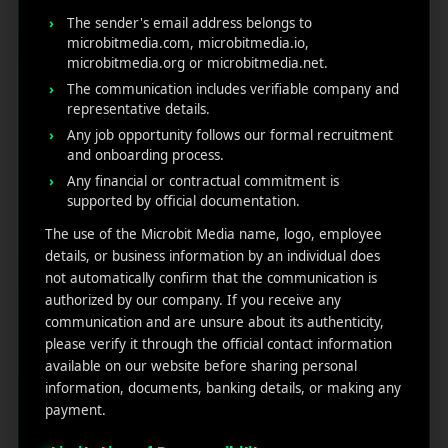
Ste
News
Our
The sender's email address belongs to
1382,
Affliate
Services
microbitmedia.com, microbitmedia.io,
Wilmi
Marketin
microbitmedia.org or microbitmedia.net.
ngto
g
Blog
The communication includes verifiable company and
n,
representative details.
Coun
iGaming
Contact
Any job opportunity follows our formal recruitment
ty of
Us
and onboarding process.
Perform
New
Any financial or contractual commitment is
ance
Castl
Privacy
supported by official documentation.
Marketin
e,
policy
g
Dela
The use of the Microbit Media name, logo, employee
ware,
Disclaim
details, or business information by an individual does
Retarge
Zip
er
not automatically confirm that the communication is
ting
Cod
authorized by our company. If you receive any
e
communication and are unsure about its authenticity,
App
19801,
please verify it through the official contact information
Marketin
USA
available on our website before sharing personal
g ROI
information, documents, banking details, or making any
Calculat
payment.
supp
or
ort@