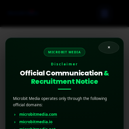
×
Location-based mobile marketing is a strategy
MICROBIT MEDIA
that uses a user’s geographic location to deliver
targeted ads or messages on their mobile
Disclaimer
devices.
Official Communication
&
Recruitment Notice
Microbit Media operates only through the following
official domains:
microbitmedia.com
microbitmedia.io