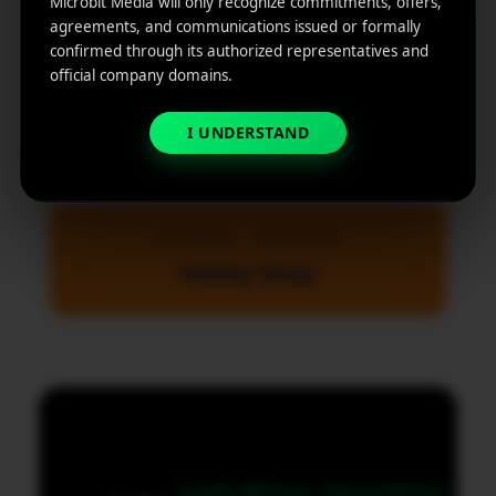
Microbit Media will only recognize commitments, offers,
agreements, and communications issued or formally
confirmed through its authorized representatives and
official company domains.
I UNDERSTAND
Branding
Marketing
Hobby Shop
MicroBit Media
Useful
What
Newsletter