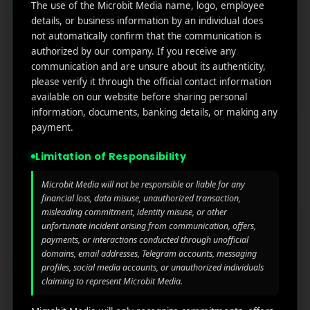
The use of the Microbit Media name, logo, employee
details, or business information by an individual does
Branding
Marketing
not automatically confirm that the communication is
Modern Decoration
authorized by our company. If you receive any
communication and are unsure about its authenticity,
please verify it through the official contact information
available on our website before sharing personal
information, documents, banking details, or making any
payment.
Limitation of Responsibility
Microbit Media will not be responsible or liable for any
financial loss, data misuse, unauthorized transaction,
misleading commitment, identity misuse, or other
unfortunate incident arising from communication, offers,
payments, or interactions conducted through unofficial
domains, email addresses, Telegram accounts, messaging
profiles, social media accounts, or unauthorized individuals
claiming to represent Microbit Media.