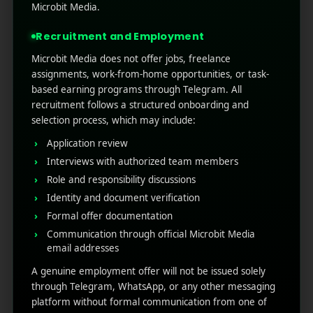
Microbit Media.
Recruitment and Employment
Microbit Media does not offer jobs, freelance
assignments, work-from-home opportunities, or task-
based earning programs through Telegram. All
recruitment follows a structured onboarding and
selection process, which may include:
Application review
Interviews with authorized team members
Role and responsibility discussions
Identity and document verification
Formal offer documentation
Branding
Marketing
Communication through official Microbit Media
Organic Shop
email addresses
A genuine employment offer will not be issued solely
through Telegram, WhatsApp, or any other messaging
platform without formal communication from one of