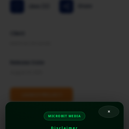
Share
Likes (0)
Client
Mehmat Armande
Release Date
August 15, 2021
LAUNCH PROJECT
×
MICROBIT MEDIA
Disclaimer