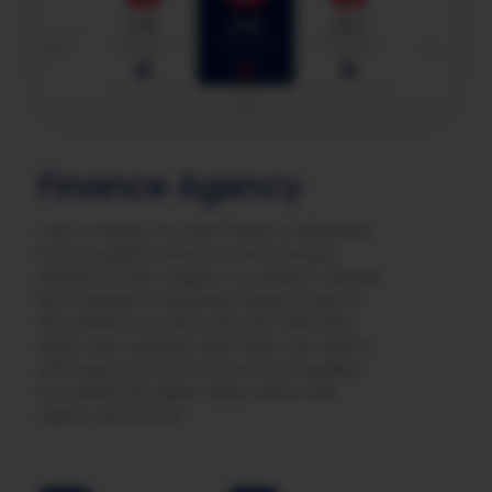
Finance Agency
I am so happy, my dear friend, so absorbed
in the exquisite sense of mere tranquil
existence, that I neglect my talents. I should
be incapable of drawing a single stroke at
the present moment; and yet I feel that I
never was a greater artist than now. teems
with vapour around me, and the meridian
sun strikes the upper valley teems with
vapour around me