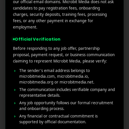
our official email domains. Microbit Media does not ask
candidates to pay registration fees, onboarding
charges, security deposits, training fees, processing
fees, or any other payment in exchange for
employment.
Official Verification
Before responding to any job offer, partnership
proposal, payment request, or business communication
claiming to represent Microbit Media, please verify:
The sender's email address belongs to
microbitmedia.com, microbitmedia.io,
microbitmedia.org or microbitmedia.net.
The communication includes verifiable company and
representative details.
Any job opportunity follows our formal recruitment
and onboarding process.
Any financial or contractual commitment is
supported by official documentation.