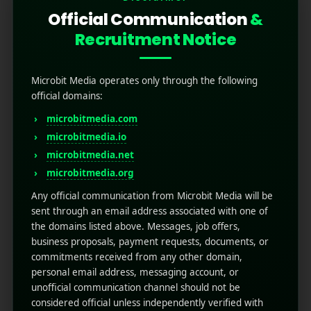
Official Communication
&
Recruitment Notice
Previous Portfolio
Next Portfolio
Microbit Media operates only through the following
official domains:
microbitmedia.com
Related Projects
microbitmedia.io
microbitmedia.net
microbitmedia.org
Any official communication from Microbit Media will be
sent through an email address associated with one of
the domains listed above. Messages, job offers,
business proposals, payment requests, documents, or
commitments received from any other domain,
personal email address, messaging account, or
unofficial communication channel should not be
considered official unless independently verified with